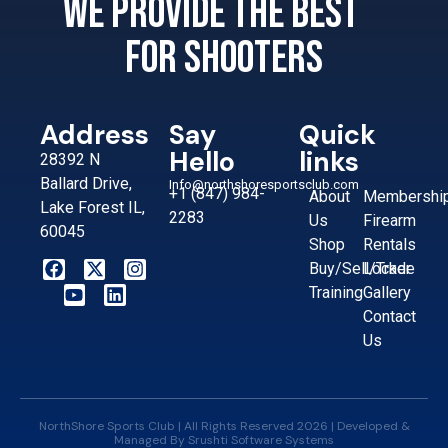
We provide the best
for shooters
Address
Say
Quick
Hello
links
28392 N
Ballard Drive,
Info@northshoresportsclub.com
+1 (847) 984-
About
Membershi
Lake Forest IL,
2283
Us
Firearm
60045
Shop
Rentals
Buy/Sell/Trade
Locker
Training
Gallery
Contact
Us
NorthShore Sports Club | All Rights Reserved 2026 | Developed &
Managed By
Srushti Software Systems