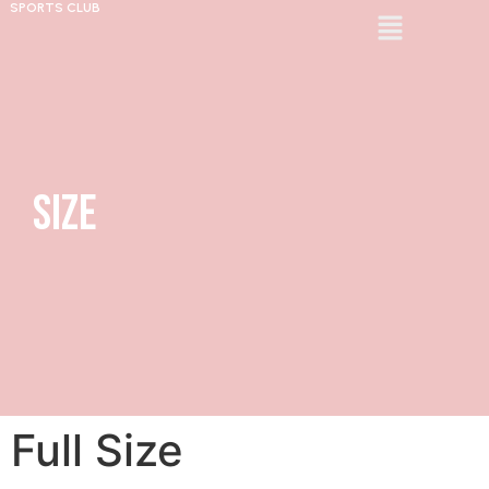
SPORTS CLUB
Size
Full Size