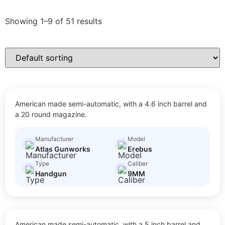
Showing 1–9 of 51 results
EREBUS
American made semi-automatic, with a 4.6 inch barrel and
$
50.00
Size: Full Size
a 20 round magazine.
Manufacturer
Model
Atlas Gunworks
Erebus
Type
Caliber
Handgun
9MM
XC
American made semi-automatic, with a 5 inch barrel and