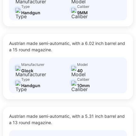
Type
Caliber
Handgun
9MM
40
Austrian made semi-automatic, with a 6.02 inch barrel and
$
20.00
Size: Full Size
a 15 round magazine.
Manufacturer
Model
Glock
40
Type
Caliber
Handgun
10mm
41
Austrian made semi-automatic, with a 5.31 inch barrel and
$
20.00
Size: Full Size
a 13 round magazine.