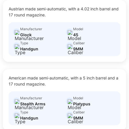
45
Austrian made semi-automatic, with a 4.02 inch barrel and
$
20.00
Size: Full Size
17 round magazine.
Manufacturer
Model
Glock
45
Type
Caliber
Handgun
9MM
PLATYPUS
American made semi-automatic, with a 5 inch barrel and a
$
30.00
Size: Full Size
17 round magazine.
Manufacturer
Model
Stealth Arms
Platypus
Type
Caliber
Handgun
9MM