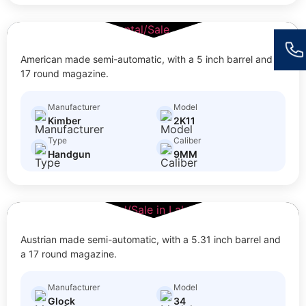
2K11
$
30.00
Size: Full Size
American made semi-automatic, with a 5 inch barrel and a
17 round magazine.
Manufacturer
Model
Kimber
2K11
Type
Caliber
Handgun
9MM
34
$
20.00
Size: Full Size
Austrian made semi-automatic, with a 5.31 inch barrel and
a 17 round magazine.
Manufacturer
Model
Glock
34