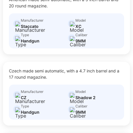
$
50.00
Size: Full Size
20 round magazine.
Manufacturer
Model
Staccato
XC
Type
Caliber
Handgun
9MM
SHADOW 2
Czech made semi automatic, with a 4.7 inch barrel and a
$
30.00
Size: Full Size
17 round magazine.
Manufacturer
Model
CZ
Shadow 2
Type
Caliber
Handgun
9MM