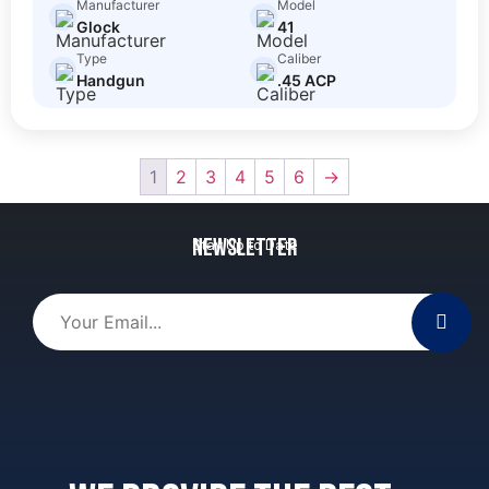
Manufacturer
Model
Glock
41
Type
Caliber
Handgun
.45 ACP
1
2
3
4
5
6
→
Newsletter
Stay Up to Date