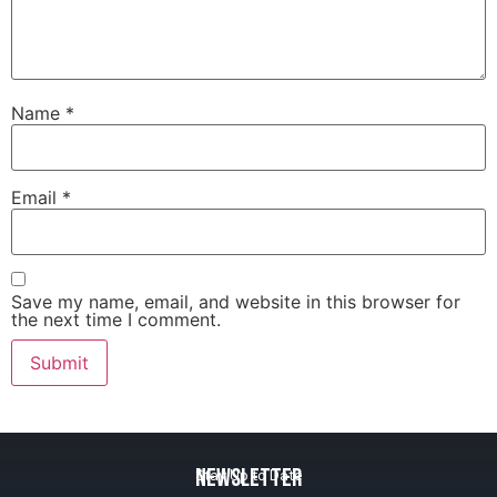
Name
*
Email
*
Save my name, email, and website in this browser for
the next time I comment.
Newsletter
Stay Up to Date