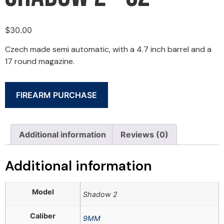
$
30.00
Czech made semi automatic, with a 4.7 inch barrel and a
17 round magazine.
FIREARM PURCHASE
Additional information
Reviews (0)
Additional information
Model
Shadow 2
Caliber
9MM