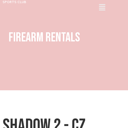
SPORTS CLUB
Firearm Rentals
Shadow 2 - CZ