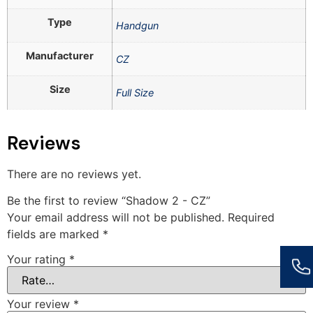
Type
Handgun
Manufacturer
CZ
Size
Full Size
Reviews
There are no reviews yet.
Be the first to review “Shadow 2 - CZ”
Your email address will not be published.
Required
fields are marked
*
Your rating
*
Your review
*