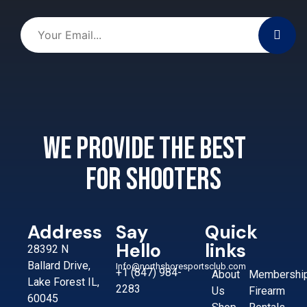
We provide the best
for shooters
Address
Say
Quick
Hello
links
28392 N
Ballard Drive,
Info@northshoresportsclub.com
+1 (847) 984-
About
Membershi
Lake Forest IL,
2283
Us
Firearm
60045