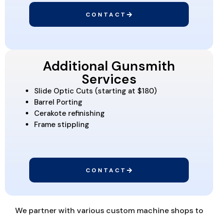
CONTACT
Additional Gunsmith
Services
Slide Optic Cuts (starting at $180)
Barrel Porting
Cerakote refinishing
Frame stippling
CONTACT
We partner with various custom machine shops to