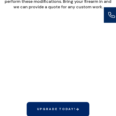
perform these modifications. Bring your firearm in and
we can provide a quote for any custom work.
DON’T HAVE TIME TO
CLEAN YOUR FIREARMS
OR INSTALL NEW
PARTS?
Our Elite Membership includes unlimited
firearm cleanings and minor gunsmithing
services at no additional cost.
UPGRADE TODAY!