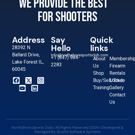
We provide the best
for shooters
Address
Say
Quick
Hello
links
28392 N
Ballard Drive,
Info@northshoresportsclub.com
+1 (847) 984-
About
Membershi
Lake Forest IL,
2283
Us
Firearm
60045
Shop
Rentals
Buy/Sell/Trade
Locker
Training
Gallery
Contact
Us
NorthShore Sports Club | All Rights Reserved 2026 | Developed &
Managed By
Srushti Software Systems