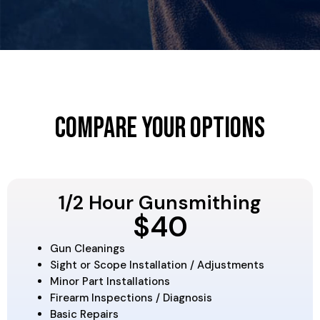
Compare Your Options
1/2 Hour Gunsmithing
$40
Gun Cleanings
Sight or Scope Installation / Adjustments
Minor Part Installations
Firearm Inspections / Diagnosis
Basic Repairs