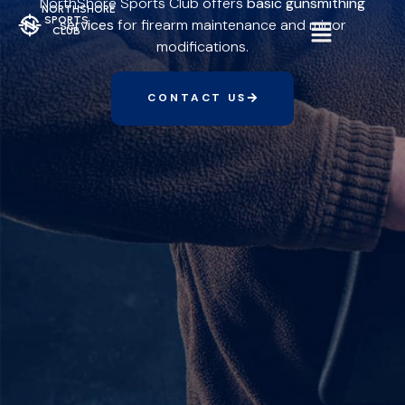
NorthShore Sports Club offers
basic gunsmithing
NORTHSHORE
SPORTS
services
for firearm maintenance and minor
CLUB
modifications.
CONTACT US