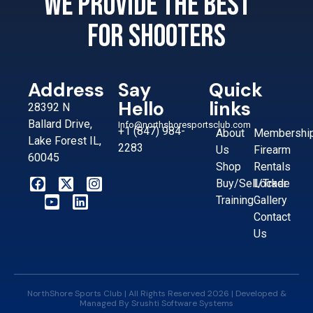
We provide the best
for shooters
Address
Say
Quick
Hello
links
28392 N
Ballard Drive,
Info@northshoresportsclub.com
+1 (847) 984-
About
Membershi
Lake Forest IL,
2283
Us
Firearm
60045
Shop
Rentals
Buy/Sell/Trade
Locker
Training
Gallery
Contact
Us
NorthShore Sports Club | All Rights Reserved 2026 | Developed &
Managed By
Srushti Software Systems