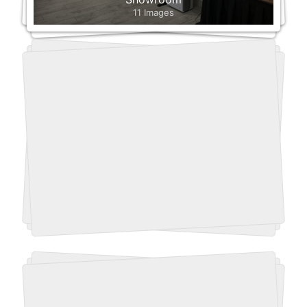
11 Images