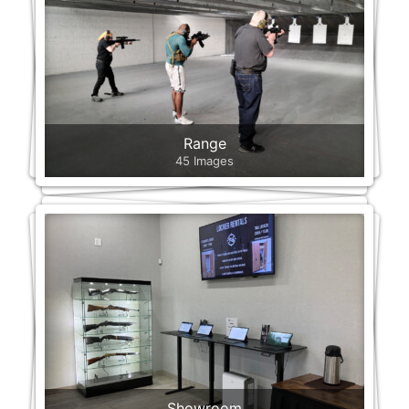
Range
45 Images
Showroom