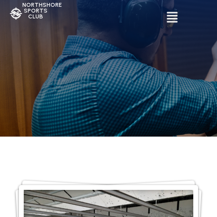
NORTHSHORE
SPORTS
CLUB