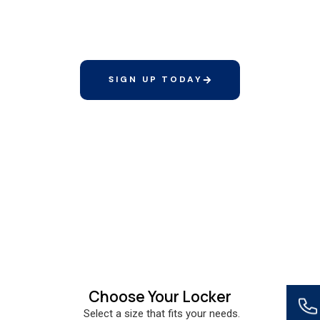
Elite Membership includes a complimentary
standard locker and a discounted rate on tall
lockers
SIGN UP TODAY
Choose Your Locker
Select a size that fits your needs.