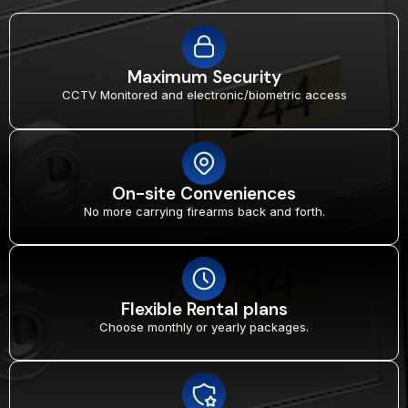
Maximum Security
CCTV Monitored and electronic/biometric access
On-site Conveniences
No more carrying firearms back and forth.
Flexible Rental plans
Choose monthly or yearly packages.