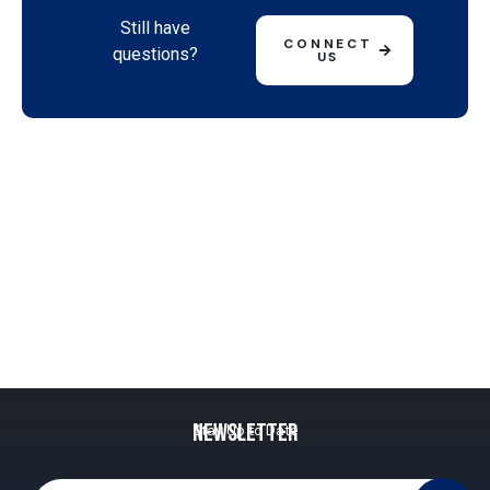
Still have
CONNECT
questions?
US
Newsletter
Stay Up to Date