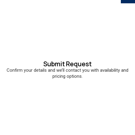
Submit Request
Confirm your details and we’ll contact you with availability and
pricing options.