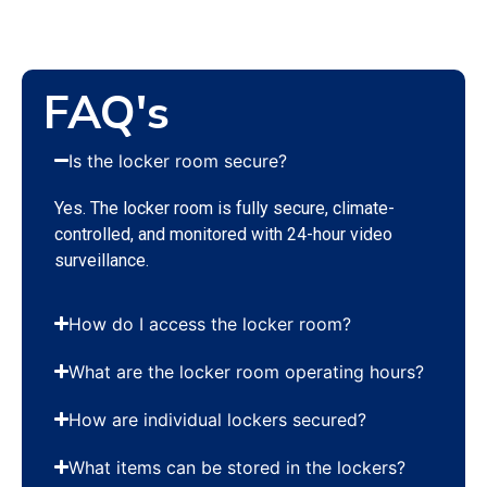
FAQ's
Is the locker room secure?
Yes. The locker room is fully secure, climate-
controlled, and monitored with 24-hour video
surveillance.
How do I access the locker room?
What are the locker room operating hours?
How are individual lockers secured?
What items can be stored in the lockers?