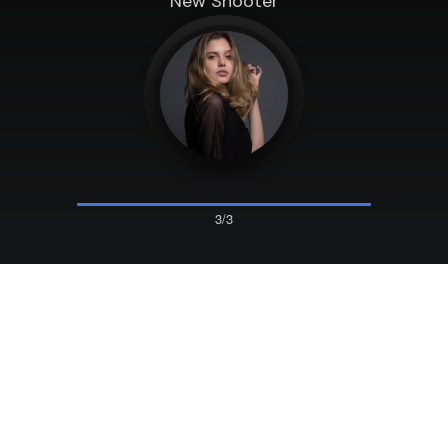
New Shooter
3/3