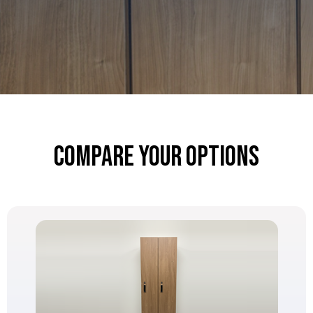
Compare Your Options