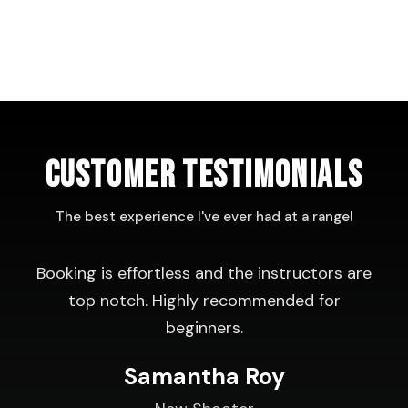
CUSTOMER TESTIMONIALS
The best experience I've ever had at a range!
Booking is effortless and the instructors are
top notch. Highly recommended for
beginners.
Samantha Roy