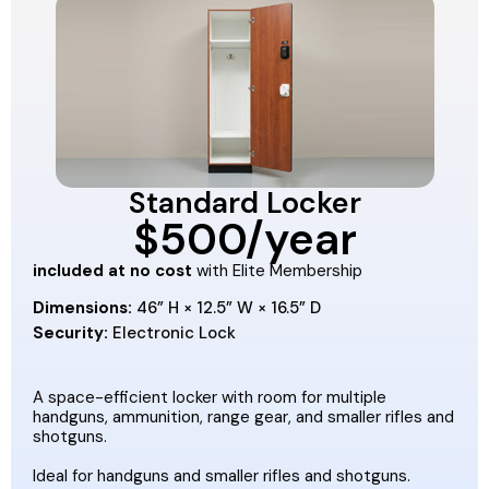
Standard Locker
$500/year
included at no cost
with Elite Membership
Dimensions:
46” H × 12.5” W × 16.5” D
Security:
Electronic Lock
A space-efficient locker with room for multiple
handguns, ammunition, range gear, and smaller rifles and
shotguns.
Ideal for handguns and smaller rifles and shotguns.