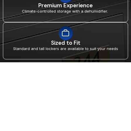
Premium Experience
Climate-controlled storage with a dehumidifier.
Sized to Fit
Standard and tall lockers are available to suit your needs
MEMBERSHIP THAT
UNLOCKS MORE
Exclusive Lockers for Elite
Members