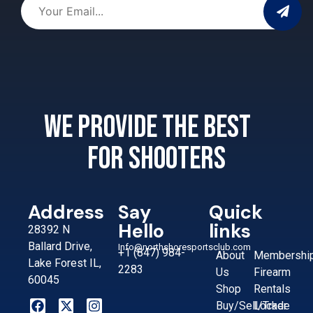
We provide the best
for shooters
Address
Say
Quick
Hello
links
28392 N
Ballard Drive,
Info@northshoresportsclub.com
+1 (847) 984-
About
Membershi
Lake Forest IL,
2283
Us
Firearm
60045
Shop
Rentals
Buy/Sell/Trade
Locker