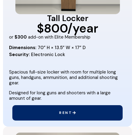
Tall Locker
$800/year
or
$300
add-on with Elite Membership
Dimensions:
70” H × 13.5” W × 17” D
Security:
Electronic Lock
Spacious full-size locker with room for multiple long
guns, handguns, ammunition, and additional shooting
gear.
Designed for long guns and shooters with a large
amount of gear.
RENT