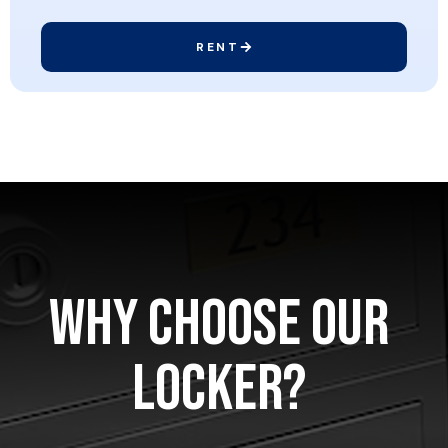
RENT
Why Choose Our
Locker?