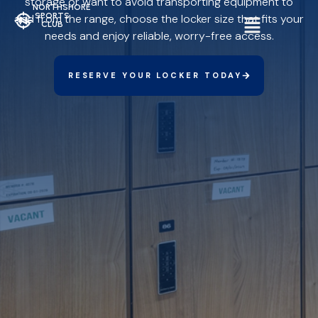
storage or want to avoid transporting equipment to
NORTHSHORE
SPORTS
and from the range, choose the locker size that fits your
CLUB
needs and enjoy reliable, worry-free access.
RESERVE YOUR LOCKER TODAY