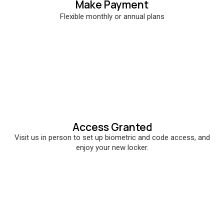
Make Payment
Flexible monthly or annual plans
Access Granted
Visit us in person to set up biometric and code access, and
enjoy your new locker.