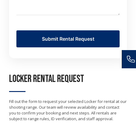
Locker Rental Request
Fill out the form to request your selected Locker for rental at our
shooting range. Our team will review availability and contact
you to confirm your booking and next steps. All rentals are
subject to range rules, ID verification, and staff approval.