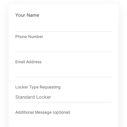
Your Name
Phone Number
Email Address
Locker Type Requesting
Additional Message (optional)