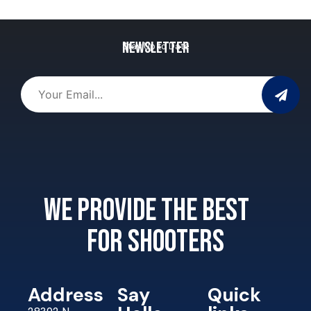
Newsletter
Stay Up to Date
We provide the best
for shooters
Address
Say
Quick