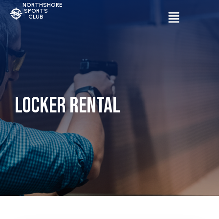
NORTHSHORE
SPORTS
CLUB
Locker Rental