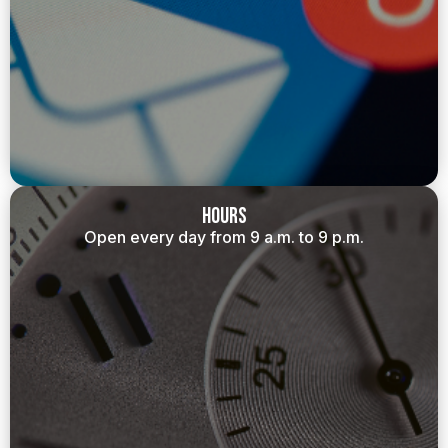
Hours
Open every day from 9 a.m. to 9 p.m.