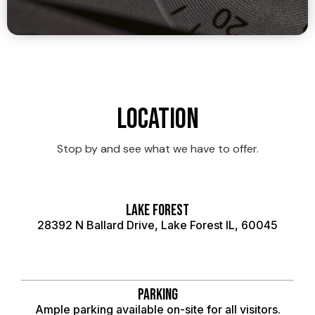
Location
Stop by and see what we have to offer.
Lake Forest
28392 N Ballard Drive, Lake Forest IL, 60045
Parking
Ample parking available on-site for all visitors.