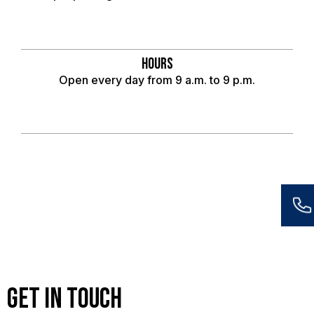
Hours
Open every day from 9 a.m. to 9 p.m.
Get in Touch