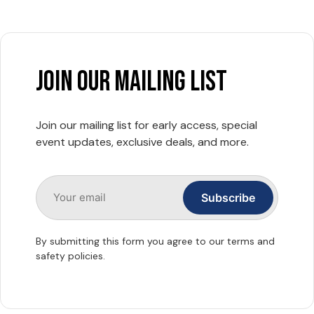
join our mailing list
Join our mailing list for early access, special
event updates, exclusive deals, and more.
By submitting this form you agree to our terms and
safety policies.