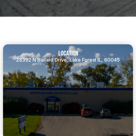
Location
28392 N Ballard Drive, Lake Forest IL, 60045