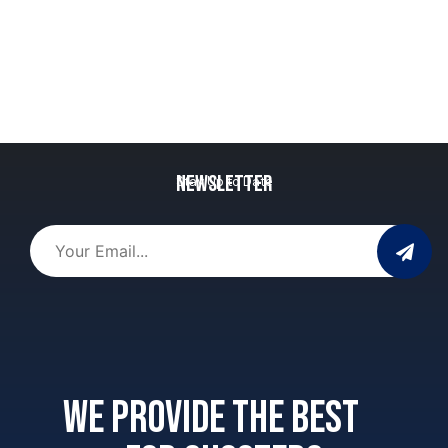
Newsletter
Stay Up to Date
We provide the best