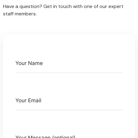
Have a question? Get in touch with one of our expert
staff members.