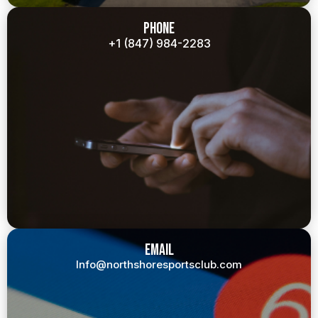
Phone
+1 (847) 984-2283
Email
Info@northshoresportsclub.com