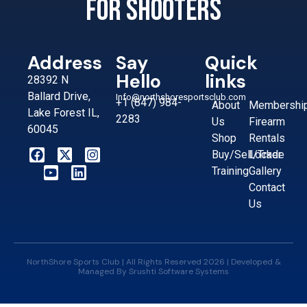
for shooters
Address
Say
Quick
Hello
links
28392 N
Ballard Drive,
Info@northshoresportsclub.com
+1 (847) 984-
About
Membershi
Lake Forest IL,
2283
Us
Firearm
60045
Shop
Rentals
Buy/Sell/Trade
Locker
Training
Gallery
Contact
Us
NorthShore Sports Club | All Rights Reserved 2026 | Developed &
Managed By
Srushti Software Systems