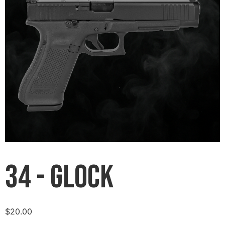
34 - Glock
$
20.00