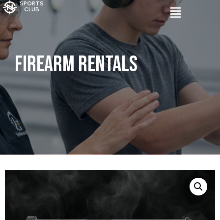
SPORTS
CLUB
Firearm Rentals