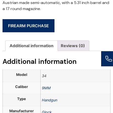
Austrian made semi-automatic, with a 5.31 inch barrel and
a 17 round magazine.
FIREARM PURCHASE
Additional information
Reviews (0)
Additional information
Model
34
Caliber
9MM
Type
Handgun
Manufacturer
Glock