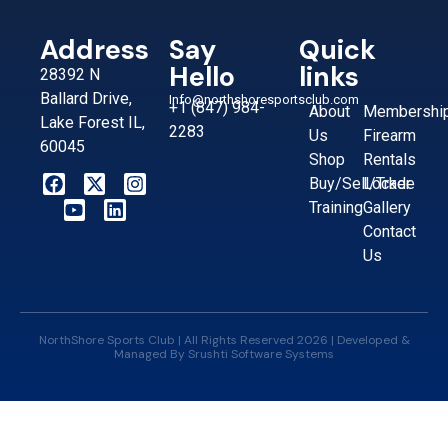
Address
Say
Quick
Hello
links
28392 N
Ballard Drive,
Info@northshoresportsclub.com
+1 (847) 984-
About
Membershi
Lake Forest IL,
2283
Us
Firearm
60045
Shop
Rentals
Buy/Sell/Trade
Locker
Training
Gallery
Contact
Us
NorthShore Sports Club | All Rights Reserved 2026 | Developed &
Managed By
Srushti Software Systems