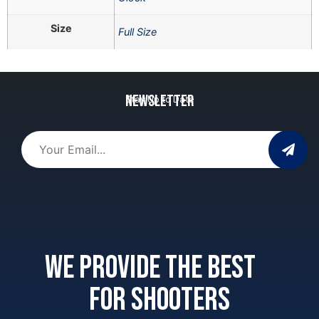
Size
Full Size
Newsletter
Stay Up to Date
We provide the best
for shooters