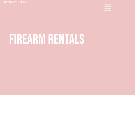
SPORTS CLUB
Firearm Rentals