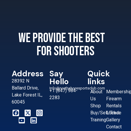
We provide the best
for shooters
Address
Say
Quick
Hello
links
28392 N
Ballard Drive,
Info@northshoresportsclub.com
+1 (847) 984-
About
Membershi
Lake Forest IL,
2283
Us
Firearm
60045
Shop
Rentals
Buy/Sell/Trade
Locker
Training
Gallery
Contact