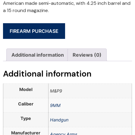
American made semi-automatic, with 4.25 inch barrel and
a 15 round magazine.
FIREARM PURCHASE
Additional information
Reviews (0)
Additional information
Model
M&P9
Caliber
9MM
Type
Handgun
Manufacturer
Agency Arms