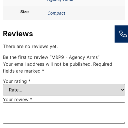
Size
Compact
Reviews
There are no reviews yet.
Be the first to review “M&P9 - Agency Arms”
Your email address will not be published.
Required
fields are marked
*
Your rating
*
Your review
*