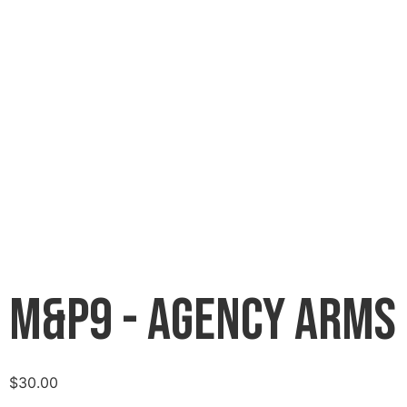
M&P9 - Agency Arms
$
30.00