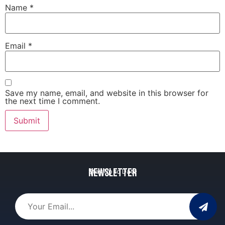
Name
*
Email
*
Save my name, email, and website in this browser for
the next time I comment.
Newsletter
Stay Up to Date