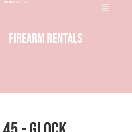
SPORTS CLUB
Firearm Rentals
45 - Glock