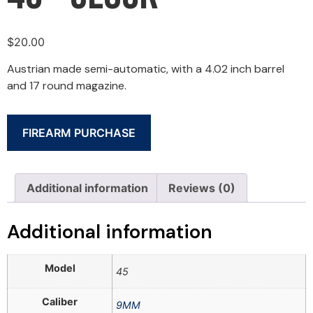
$
20.00
Austrian made semi-automatic, with a 4.02 inch barrel
and 17 round magazine.
FIREARM PURCHASE
Additional information
Reviews (0)
Additional information
Model
45
Caliber
9MM