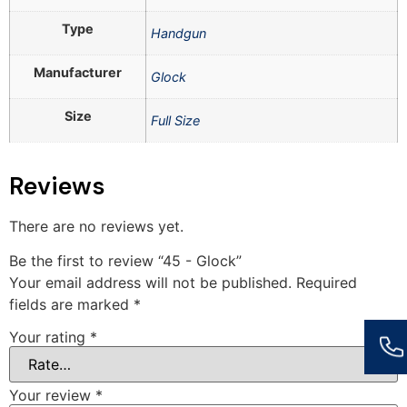
Type
Handgun
Manufacturer
Glock
Size
Full Size
Reviews
There are no reviews yet.
Be the first to review “45 - Glock”
Your email address will not be published.
Required
fields are marked
*
Your rating
*
Your review
*