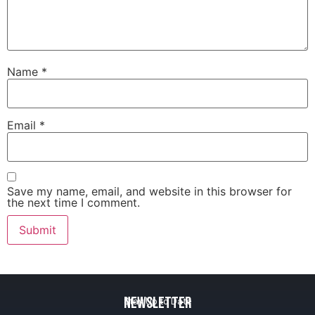
Name
*
Email
*
Save my name, email, and website in this browser for
the next time I comment.
Newsletter
Stay Up to Date