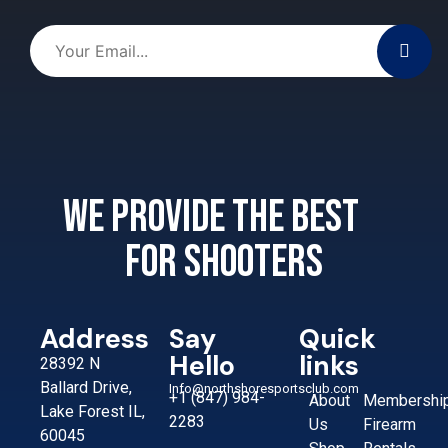
We provide the best
for shooters
Address
Say
Quick
Hello
links
28392 N
Ballard Drive,
Info@northshoresportsclub.com
+1 (847) 984-
About
Membershi
Lake Forest IL,
2283
Us
Firearm
60045