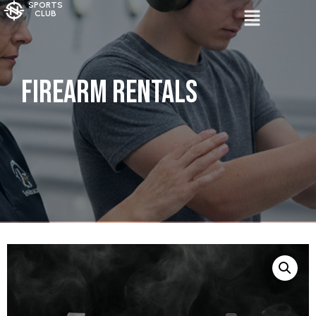
SPORTS
CLUB
Firearm Rentals