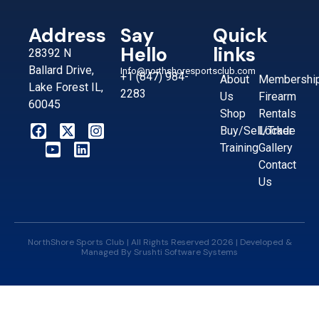
Address
Say
Quick
Hello
links
28392 N
Ballard Drive,
Info@northshoresportsclub.com
+1 (847) 984-
About
Membershi
Lake Forest IL,
2283
Us
Firearm
60045
Shop
Rentals
Buy/Sell/Trade
Locker
Training
Gallery
Contact
Us
NorthShore Sports Club | All Rights Reserved 2026 | Developed &
Managed By
Srushti Software Systems