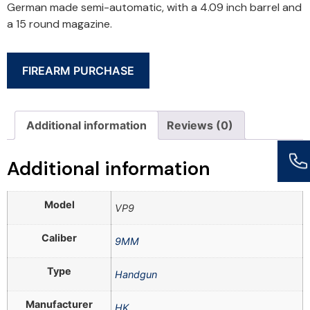
German made semi-automatic, with a 4.09 inch barrel and
a 15 round magazine.
FIREARM PURCHASE
Additional information
Reviews (0)
Additional information
Model
VP9
Caliber
9MM
Type
Handgun
Manufacturer
HK