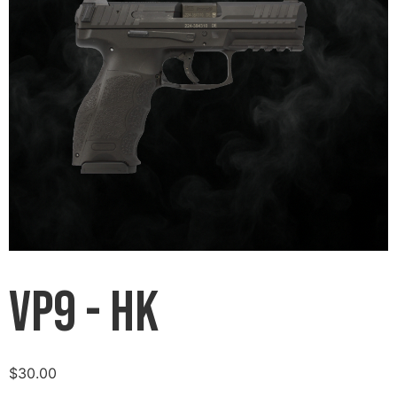
VP9 - HK
$
30.00