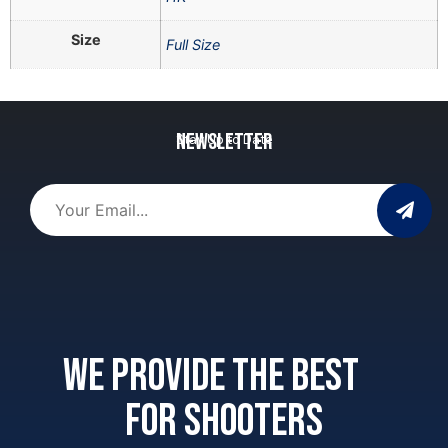
Size
Full Size
Newsletter
Stay Up to Date
We provide the best
for shooters