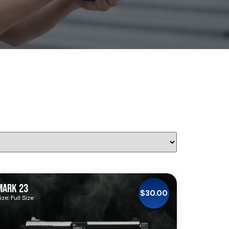
MARK 23
$
30.00
ize: Full Size