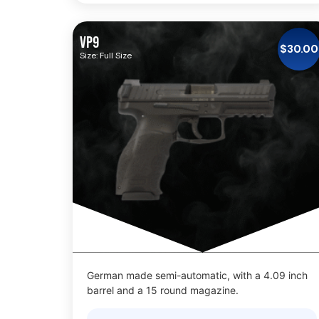
VP9
$
30.00
Size: Full Size
German made semi-automatic, with a 4.09 inch
barrel and a 15 round magazine.