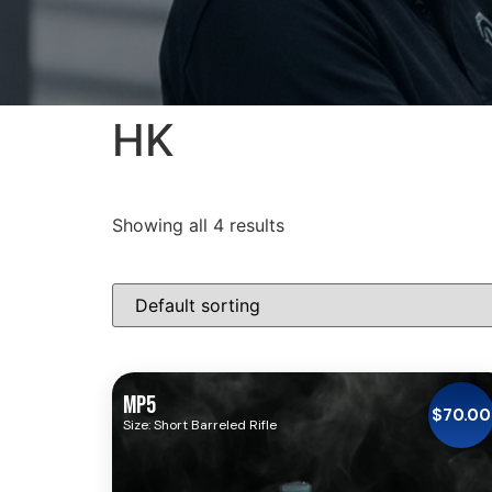
HK
Showing all 4 results
MP5
$
70.00
Size: Short Barreled Rifle