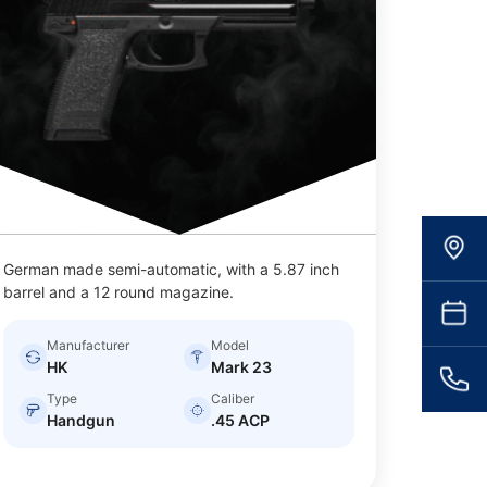
German made semi-automatic, with a 5.87 inch
barrel and a 12 round magazine.
Manufacturer
Model
HK
Mark 23
Type
Caliber
Handgun
.45 ACP