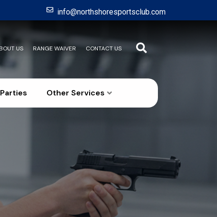
info@northshoresportsclub.com
BOUT US
RANGE WAIVER
CONTACT US
Parties
Other Services