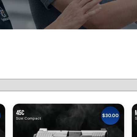
45C
$
30.00
Size: Compact
S