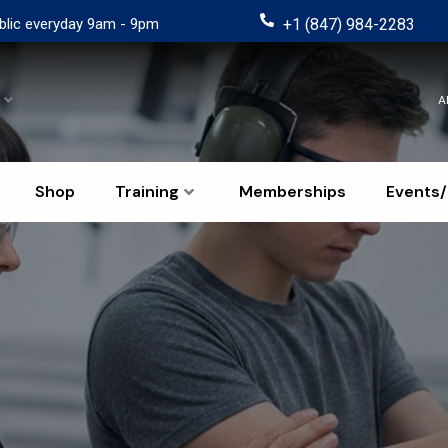
blic everyday 9am - 9pm
+1 (847) 984-2283
A
Shop
Training
Memberships
Events/