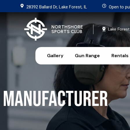
28392 Ballard Dr, Lake Forest, IL
Open to pu
NORTHSHORE
Lake Forest
SPORTS CLUB
Gallery
Gun Range
Rentals
Manufacturer