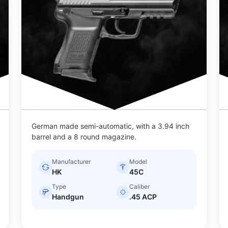
German made semi-automatic, with a 3.94 inch
barrel and a 8 round magazine.
Manufacturer
Model
HK
45C
Type
Caliber
Handgun
.45 ACP