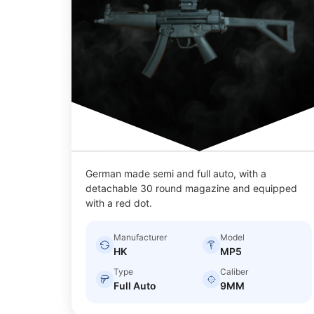
German made semi and full auto, with a
detachable 30 round magazine and equipped
with a red dot.
Manufacturer
Model
HK
MP5
Type
Caliber
Full Auto
9MM