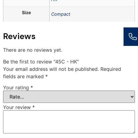
Size
Compact
Reviews
There are no reviews yet.
Be the first to review “45C - HK”
Your email address will not be published.
Required
fields are marked
*
Your rating
*
Your review
*