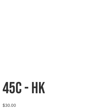
45C - HK
$
30.00