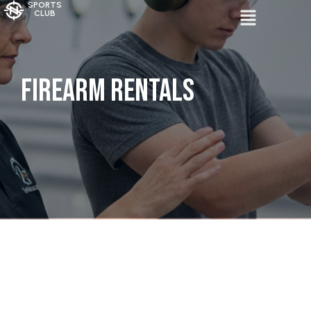
SPORTS
CLUB
Firearm Rentals