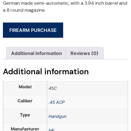
German made semi-automatic, with a 3.94 inch barrel and
a 8 round magazine.
FIREARM PURCHASE
Additional information
Reviews (0)
Additional information
Model
45C
Caliber
.45 ACP
Type
Handgun
Manufacturer
HK