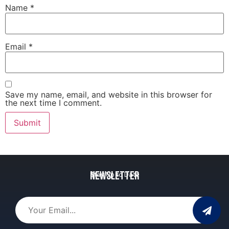
Name
*
Email
*
Save my name, email, and website in this browser for
the next time I comment.
Newsletter
Stay Up to Date