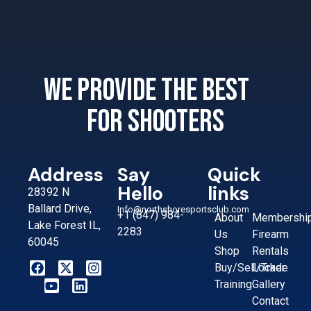
We provide the best
for shooters
Address
Say
Quick
Hello
links
28392 N
Ballard Drive,
Info@northshoresportsclub.com
+1 (847) 984-
About
Membershi
Lake Forest IL,
2283
Us
Firearm
60045
Shop
Rentals
Buy/Sell/Trade
Locker
Training
Gallery
Contact