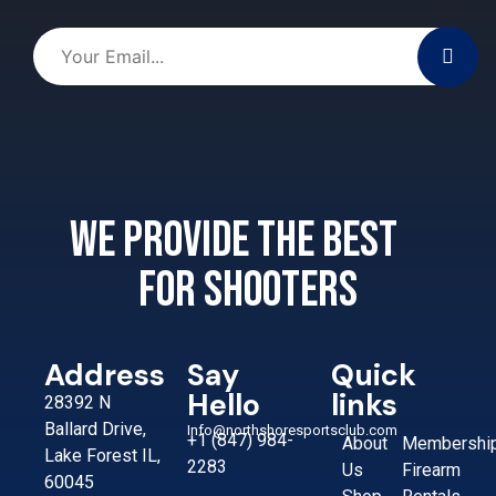
We provide the best
for shooters
Address
Say
Quick
Hello
links
28392 N
Ballard Drive,
Info@northshoresportsclub.com
+1 (847) 984-
About
Membershi
Lake Forest IL,
2283
Us
Firearm
60045