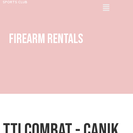
SPORTS CLUB
Firearm Rentals
TTI Combat - Canik