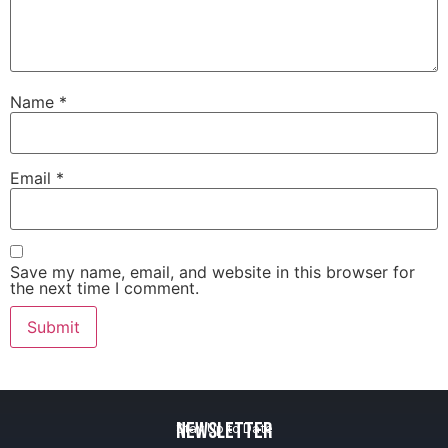
Name
*
Email
*
Save my name, email, and website in this browser for
the next time I comment.
Newsletter
Stay Up to Date