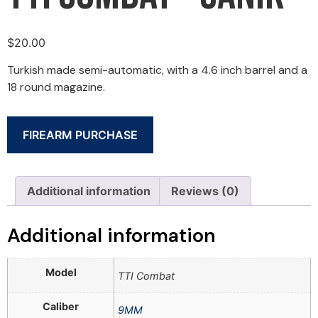
$
20.00
Turkish made semi-automatic, with a 4.6 inch barrel and a
18 round magazine.
FIREARM PURCHASE
Additional information
Reviews (0)
Additional information
Model
TTI Combat
Caliber
9MM