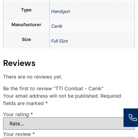
Type
Handgun
Manufacturer
Canik
Size
Full Size
Reviews
There are no reviews yet.
Be the first to review “TTI Combat - Canik”
Your email address will not be published.
Required
fields are marked
*
Your rating
*
Your review
*