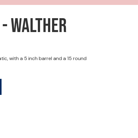
 - Walther
, with a 5 inch barrel and a 15 round