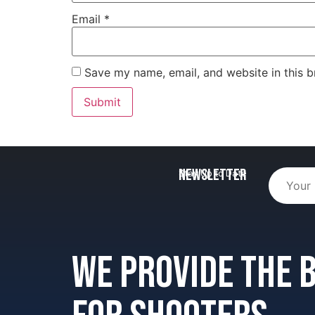
Email
*
Save my name, email, and website in this b
Newsletter
Stay Up to Date
We provide the