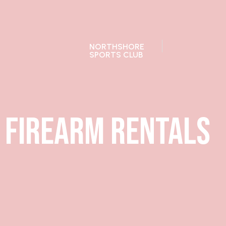
28392 Ballard Dr, Lake Forest, IL
Open to pu
NORTHSHORE
SPORTS CLUB
Firearm Rentals