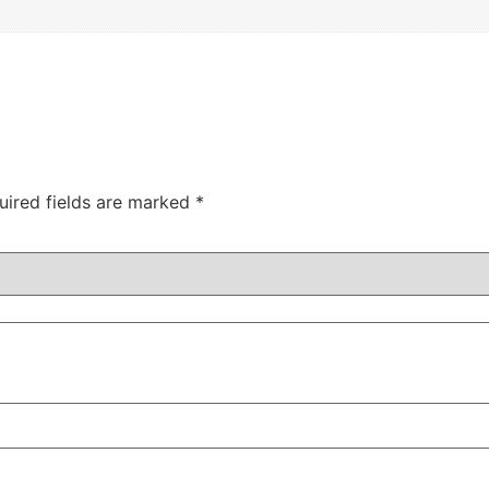
uired fields are marked
*