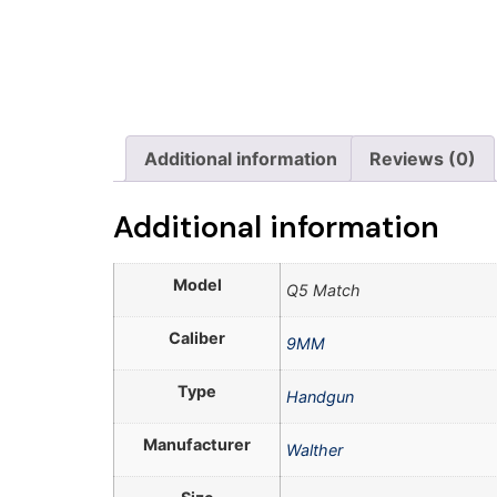
Additional information
Reviews (0)
Additional information
Model
Q5 Match
Caliber
9MM
Type
Handgun
Manufacturer
Walther