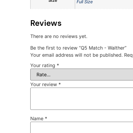
Size
Full Size
Reviews
There are no reviews yet.
Be the first to review “Q5 Match - Walther”
Your email address will not be published.
Req
Your rating
*
Your review
*
Name
*