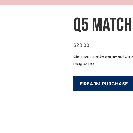
Q5 Match
$
20.00
German made semi-automatic
magazine.
FIREARM PURCHASE