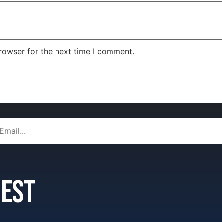
rowser for the next time I comment.
 best