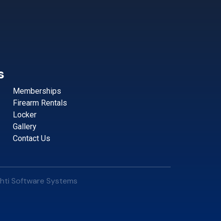
s
Memberships
Firearm Rentals
Locker
Gallery
Contact Us
hti Software Systems