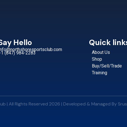
Say Hello
Quick link
Info@northshoresportsclub.com
About Us
+1 (847) 984-2283
Shop
Buy/Sell/Trade
Training
ub | All Rights Reserved 2026 | Developed & Managed By
Srus