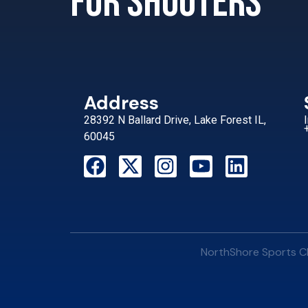
for shooters
Address
28392 N Ballard Drive, Lake Forest IL,
60045
NorthShore Sports Cl