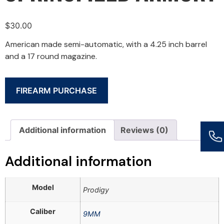
$
30.00
American made semi-automatic, with a 4.25 inch barrel
and a 17 round magazine.
FIREARM PURCHASE
Additional information
Reviews (0)
Additional information
Model
Prodigy
Caliber
9MM