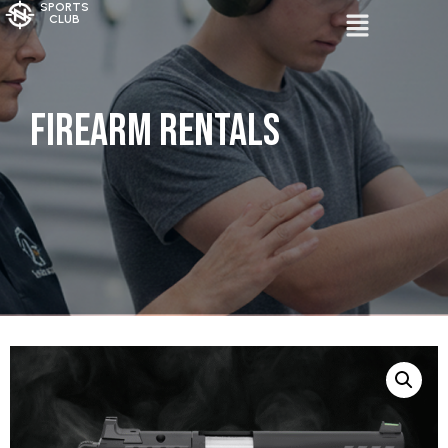
SPORTS
CLUB
Firearm Rentals