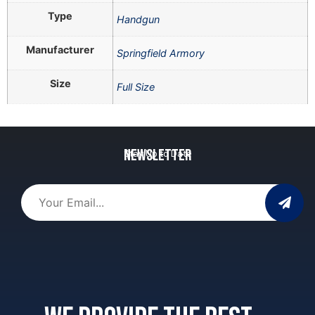
Type
Handgun
Manufacturer
Springfield Armory
Size
Full Size
Newsletter
Stay Up to Date