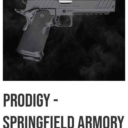
Prodigy -
Springfield Armory