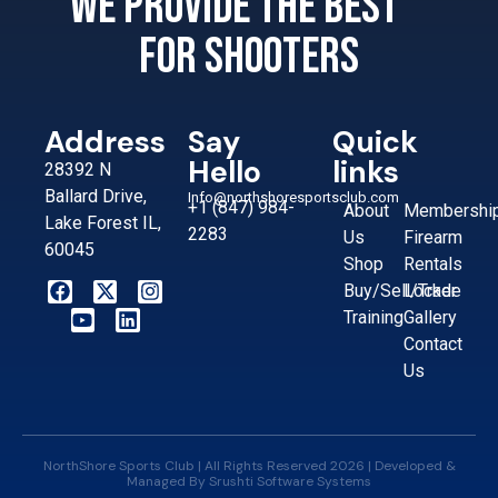
We provide the best
for shooters
Address
Say
Quick
Hello
links
28392 N
Ballard Drive,
Info@northshoresportsclub.com
+1 (847) 984-
About
Membershi
Lake Forest IL,
2283
Us
Firearm
60045
Shop
Rentals
Buy/Sell/Trade
Locker
Training
Gallery
Contact
Us
NorthShore Sports Club | All Rights Reserved 2026 | Developed &
Managed By
Srushti Software Systems