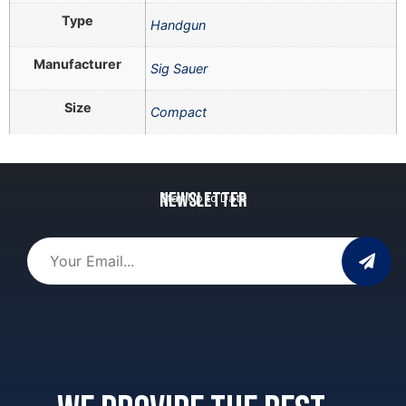
Type
Handgun
Manufacturer
Sig Sauer
Size
Compact
Newsletter
Stay Up to Date