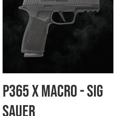
P365 X Macro - Sig
Sauer