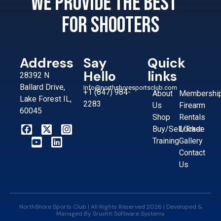
We provide the best
for shooters
Address
Say
Quick
Hello
links
28392 N
Ballard Drive,
Info@northshoresportsclub.com
+1 (847) 984-
About
Membershi
Lake Forest IL,
2283
Us
Firearm
60045
Shop
Rentals
Buy/Sell/Trade
Locker
Training
Gallery
Contact
Us
NorthShore Sports Club | All Rights Reserved 2026 | Developed &
Managed By
Srushti Software Systems