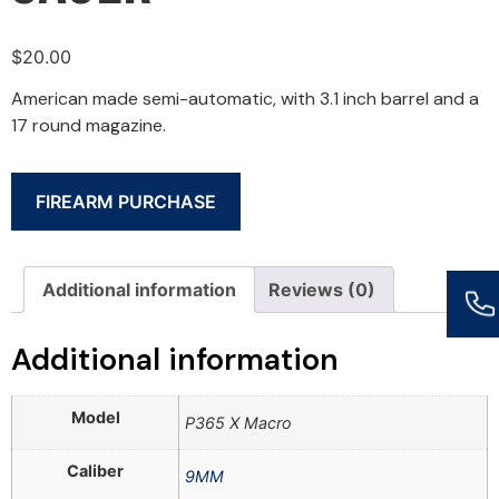
$
20.00
American made semi-automatic, with 3.1 inch barrel and a
17 round magazine.
FIREARM PURCHASE
Additional information
Reviews (0)
Additional information
Model
P365 X Macro
Caliber
9MM