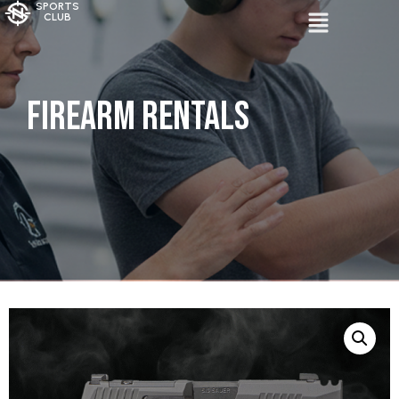
SPORTS
CLUB
Firearm Rentals