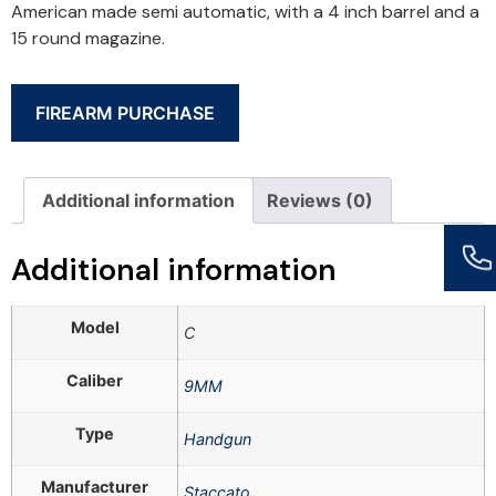
American made semi automatic, with a 4 inch barrel and a
15 round magazine.
FIREARM PURCHASE
Additional information
Reviews (0)
Additional information
Model
C
Caliber
9MM
Type
Handgun
Manufacturer
Staccato