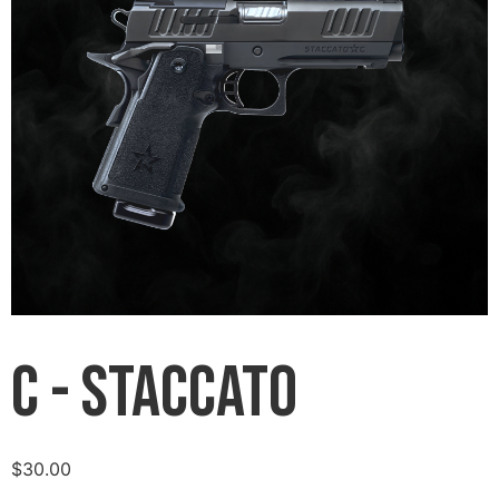
C - Staccato
$
30.00