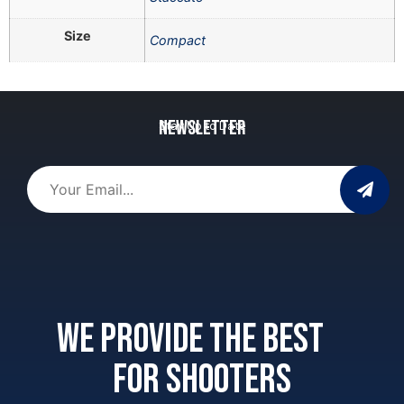
Size
Compact
Newsletter
Stay Up to Date
We provide the best
for shooters