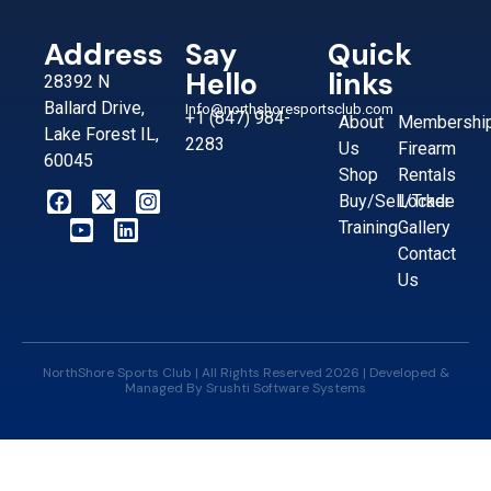
Address
Say
Quick
Hello
links
28392 N
Ballard Drive,
Info@northshoresportsclub.com
+1 (847) 984-
About
Membershi
Lake Forest IL,
2283
Us
Firearm
60045
Shop
Rentals
Buy/Sell/Trade
Locker
Training
Gallery
Contact
Us
NorthShore Sports Club | All Rights Reserved 2026 | Developed &
Managed By
Srushti Software Systems