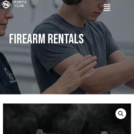
SPORTS
CLUB
Firearm Rentals