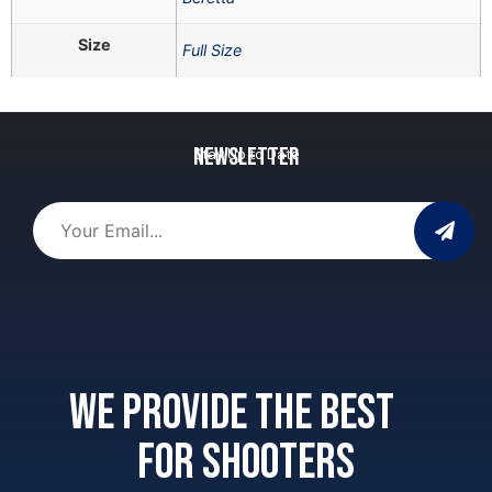
Size
Full Size
Newsletter
Stay Up to Date
We provide the best
for shooters