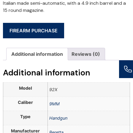
Italian made semi-automatic, with a 4.9 inch barrel and a
15 round magazine.
FIREARM PURCHASE
Additional information
Reviews (0)
Additional information
Model
92X
Caliber
9MM
Type
Handgun
Manufacturer
Beretta