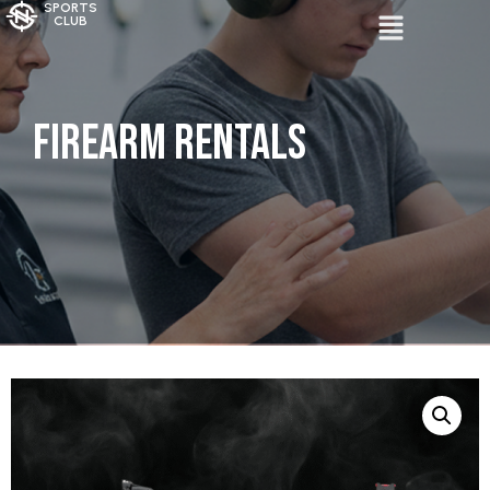
SPORTS
CLUB
Firearm Rentals