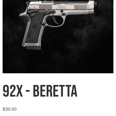
92X - Beretta
$
30.00