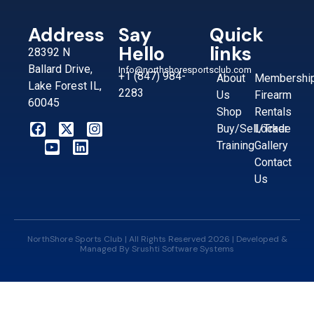
Address
Say
Quick
Hello
links
28392 N
Ballard Drive,
Info@northshoresportsclub.com
+1 (847) 984-
About
Membershi
Lake Forest IL,
2283
Us
Firearm
60045
Shop
Rentals
Buy/Sell/Trade
Locker
Training
Gallery
Contact
Us
NorthShore Sports Club | All Rights Reserved 2026 | Developed &
Managed By
Srushti Software Systems