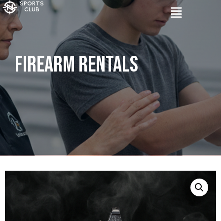
SPORTS
CLUB
Firearm Rentals