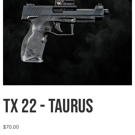
TX 22 - Taurus
$
70.00