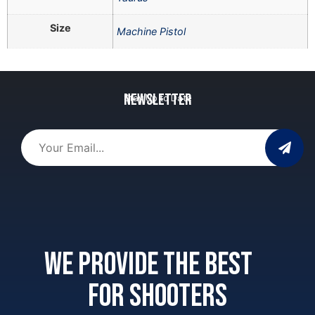
Size
Machine Pistol
Newsletter
Stay Up to Date
We provide the best
for shooters