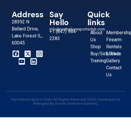
Address
Say
Quick
Hello
links
28392 N
Ballard Drive,
Info@northshoresportsclub.com
+1 (847) 984-
About
Membershi
Lake Forest IL,
2283
Us
Firearm
60045
Shop
Rentals
Buy/Sell/Trade
Locker
Training
Gallery
Contact
Us
NorthShore Sports Club | All Rights Reserved 2026 | Developed &
Managed By
Srushti Software Systems