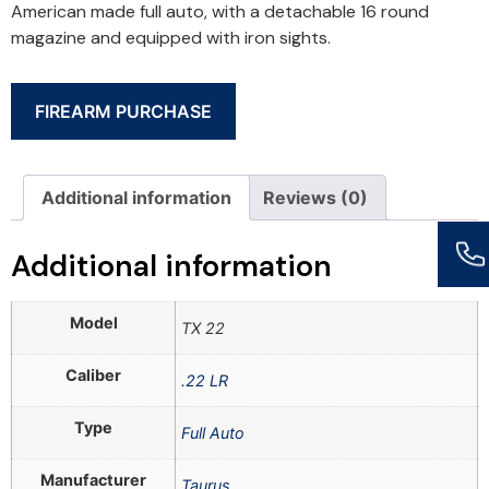
American made full auto, with a detachable 16 round
magazine and equipped with iron sights.
FIREARM PURCHASE
Additional information
Reviews (0)
Additional information
Model
TX 22
Caliber
.22 LR
Type
Full Auto
Manufacturer
Taurus