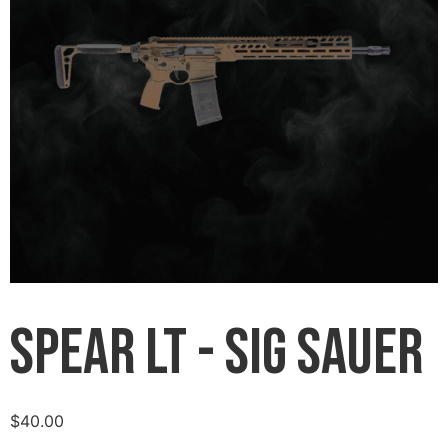
Spear LT - Sig Sauer
$
40.00