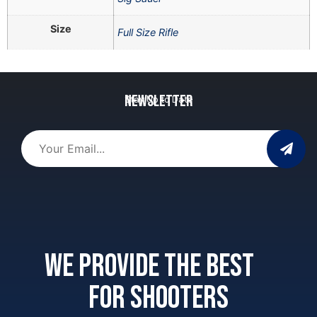
Size
Full Size Rifle
Newsletter
Stay Up to Date
We provide the best
for shooters