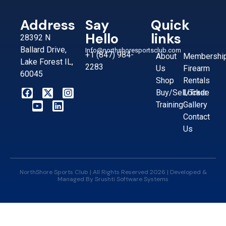
Address
Say
Quick
Hello
links
28392 N
Ballard Drive,
Info@northshoresportsclub.com
+1 (847) 984-
About
Membershi
Lake Forest IL,
2283
Us
Firearm
60045
Shop
Rentals
Buy/Sell/Trade
Locker
Training
Gallery
Contact
Us
NorthShore Sports Club | All Rights Reserved 2026 | Developed &
Managed By
Srushti Software Systems