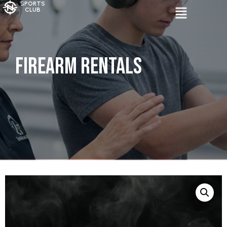
SPORTS
CLUB
Firearm Rentals