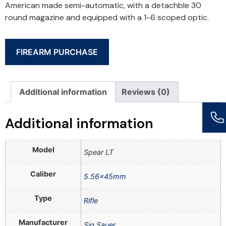
American made semi-automatic, with a detachble 30
round magazine and equipped with a 1-6 scoped optic.
FIREARM PURCHASE
Additional information
Reviews (0)
Additional information
Model
Spear LT
Caliber
5.56x45mm
Type
Rifle
Manufacturer
Sig Sauer