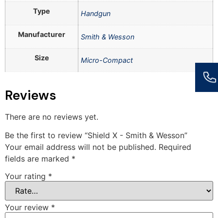
Type
Handgun
Manufacturer
Smith & Wesson
Size
Micro-Compact
Reviews
There are no reviews yet.
Be the first to review “Shield X - Smith & Wesson”
Your email address will not be published.
Required
fields are marked
*
Your rating
*
Your review
*