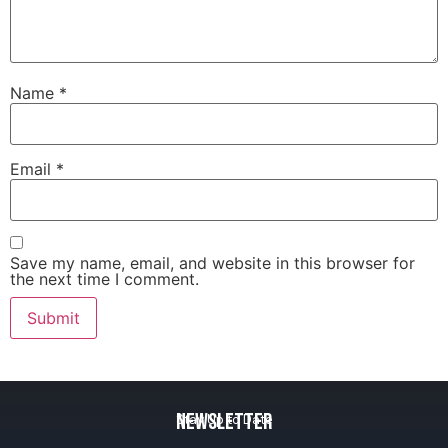
Name
*
Email
*
Save my name, email, and website in this browser for
the next time I comment.
Newsletter
Stay Up to Date