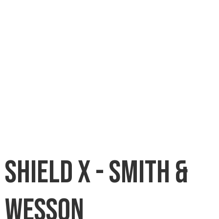
Shield X - Smith &
Wesson