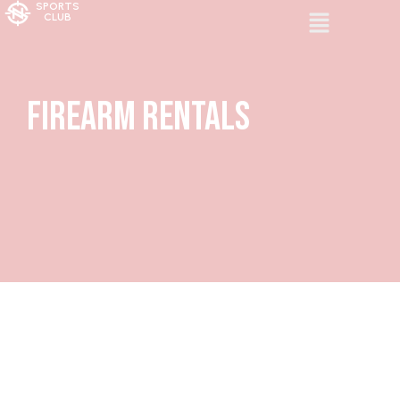
SPORTS
CLUB
Firearm Rentals