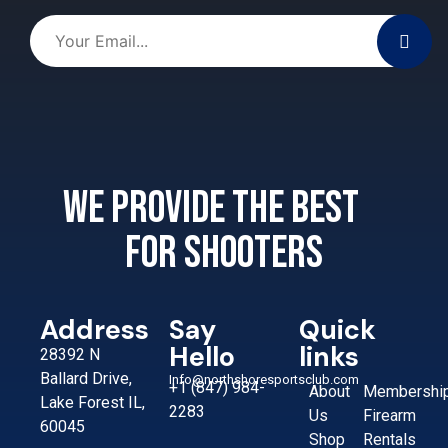
We provide the best
for shooters
Address
Say
Quick
Hello
links
28392 N
Ballard Drive,
Info@northshoresportsclub.com
+1 (847) 984-
About
Membershi
Lake Forest IL,
2283
Us
Firearm
60045
Shop
Rentals