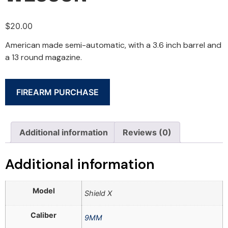
$
20.00
American made semi-automatic, with a 3.6 inch barrel and
a 13 round magazine.
FIREARM PURCHASE
Additional information
Reviews (0)
Additional information
Model
Shield X
Caliber
9MM