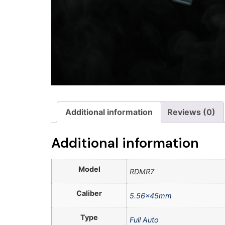
Additional information
Reviews (0)
Additional information
Model
RDMR7
Caliber
5.56x45mm
Type
Full Auto