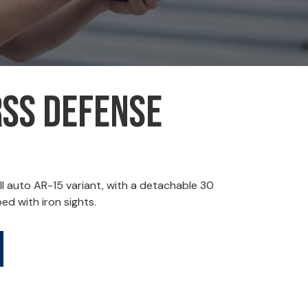
RSS Defense
l auto AR-15 variant, with a detachable 30
d with iron sights.