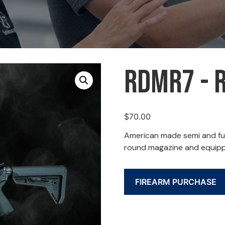
RDMR7 - 
$
70.00
American made semi and ful
round magazine and equippe
FIREARM PURCHASE