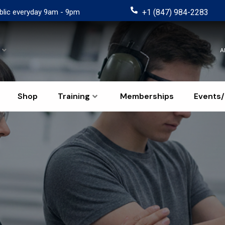
blic everyday 9am - 9pm
+1 (847) 984-2283
A
Shop
Training
Memberships
Events/