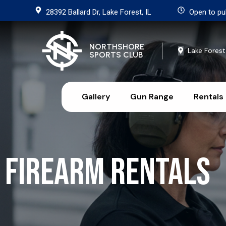
28392 Ballard Dr, Lake Forest, IL
Open to pu
NORTHSHORE
Lake Forest
SPORTS CLUB
Gallery
Gun Range
Rentals
Firearm Rentals