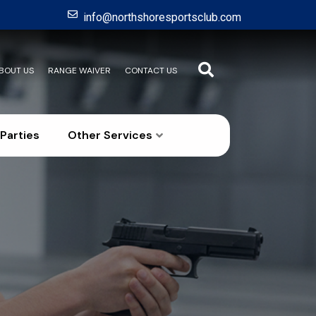
info@northshoresportsclub.com
BOUT US
RANGE WAIVER
CONTACT US
Parties
Other Services