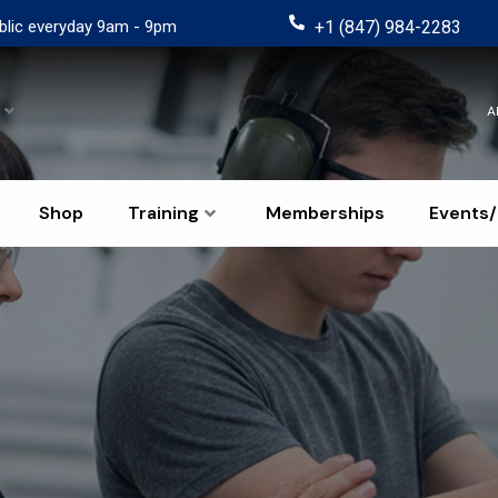
blic everyday 9am - 9pm
+1 (847) 984-2283
A
Shop
Training
Memberships
Events/