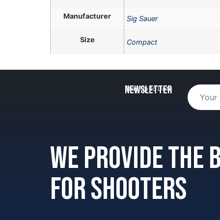
Manufacturer
Sig Sauer
Size
Compact
Newsletter
Stay Up to Date
We provide the
for shooters