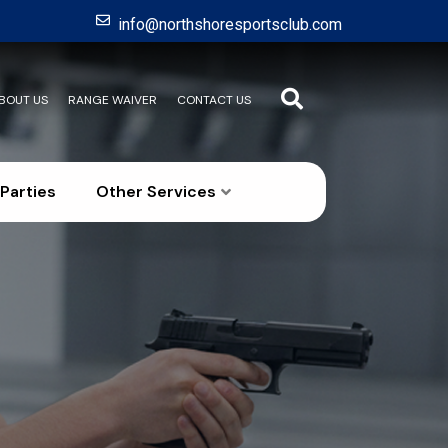
info@northshoresportsclub.com
BOUT US
RANGE WAIVER
CONTACT US
Parties
Other Services