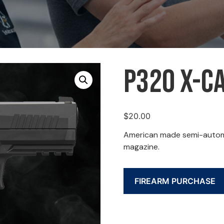
P320 X-Ca
$
20.00
American made semi-automat
magazine.
FIREARM PURCHASE