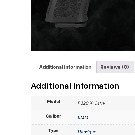
Additional information
Reviews (0)
Additional information
Model
P320 X-Carry
Caliber
9MM
Type
Handgun