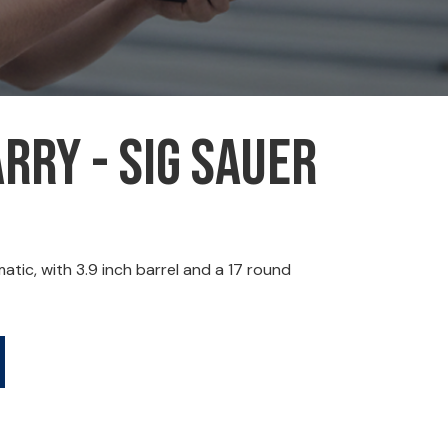
rry - Sig Sauer
ic, with 3.9 inch barrel and a 17 round