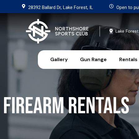
28392 Ballard Dr, Lake Forest, IL
Open to pu
NORTHSHORE
Lake Forest
SPORTS CLUB
Gallery
Gun Range
Rentals
Firearm Rentals