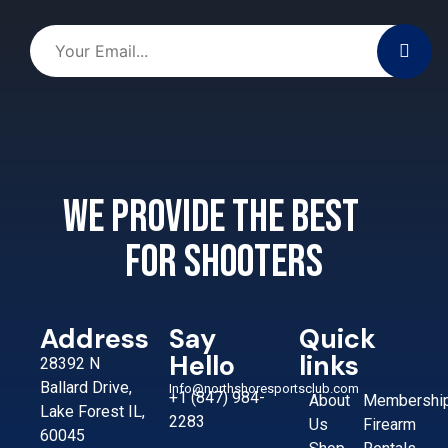
We provide the best
for shooters
Address
Say
Quick
Hello
links
28392 N
Ballard Drive,
Info@northshoresportsclub.com
+1 (847) 984-
About
Membershi
Lake Forest IL,
2283
Us
Firearm
60045