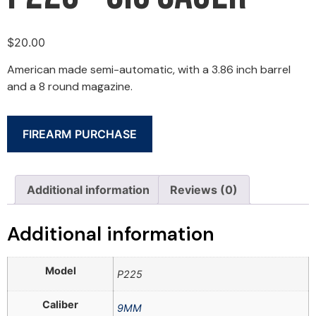
$
20.00
American made semi-automatic, with a 3.86 inch barrel
and a 8 round magazine.
FIREARM PURCHASE
Additional information
Reviews (0)
Additional information
Model
P225
Caliber
9MM