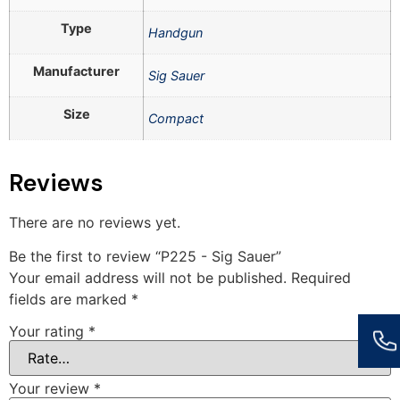
Type
Handgun
Manufacturer
Sig Sauer
Size
Compact
Reviews
There are no reviews yet.
Be the first to review “P225 - Sig Sauer”
Your email address will not be published.
Required
fields are marked
*
Your rating
*
Your review
*