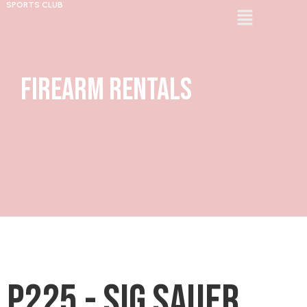
SPORTS CLUB
Firearm Rentals
P225 - Sig Sauer