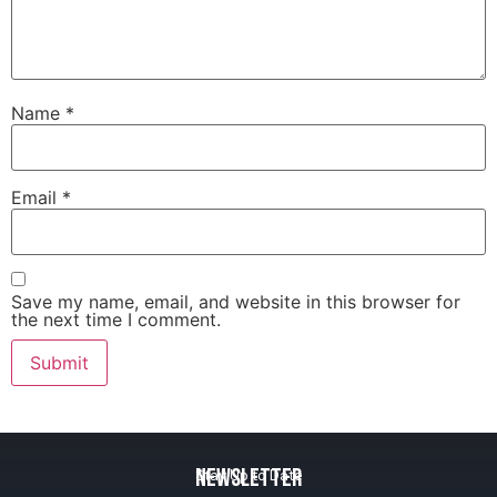
Name
*
Email
*
Save my name, email, and website in this browser for
the next time I comment.
Newsletter
Stay Up to Date