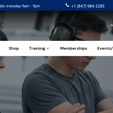
blic everyday 9am - 9pm
+1 (847) 984-2283
A
Shop
Training
Memberships
Events/