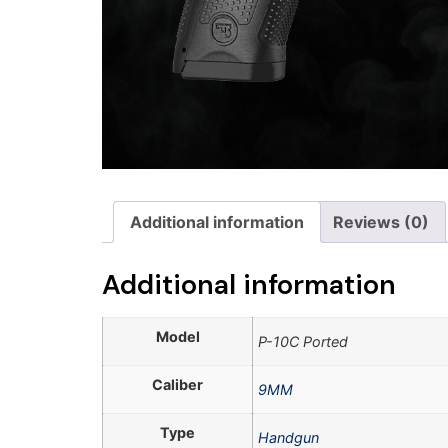
Additional information
Reviews (0)
Additional information
Model
P-10C Ported
Caliber
9MM
Type
Handgun