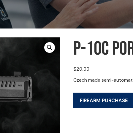
P-10C Por
$
20.00
Czech made semi-automatic,
FIREARM PURCHASE