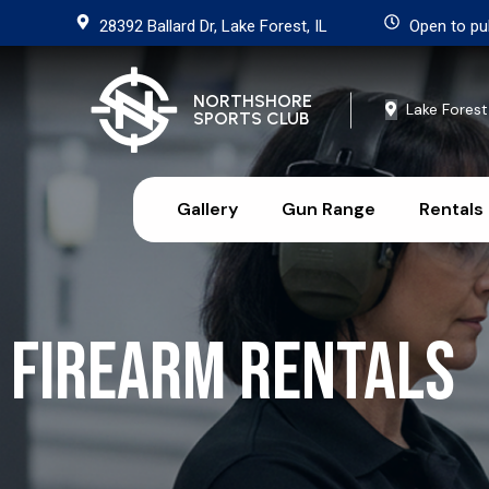
28392 Ballard Dr, Lake Forest, IL
Open to pu
NORTHSHORE
Lake Forest
SPORTS CLUB
Gallery
Gun Range
Rentals
Firearm Rentals