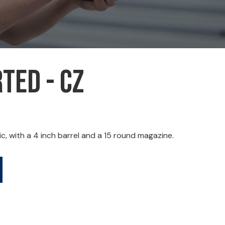
ted - CZ
 with a 4 inch barrel and a 15 round magazine.