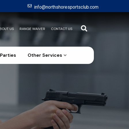
info@northshoresportsclub.com
BOUT US
RANGE WAIVER
CONTACT US
Parties
Other Services