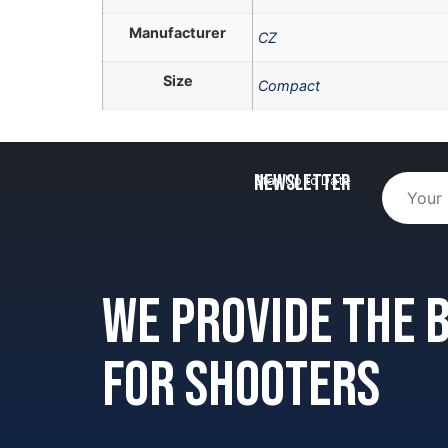
Manufacturer
CZ
Size
Compact
Newsletter
Stay Up to Date
We provide the
for shooters