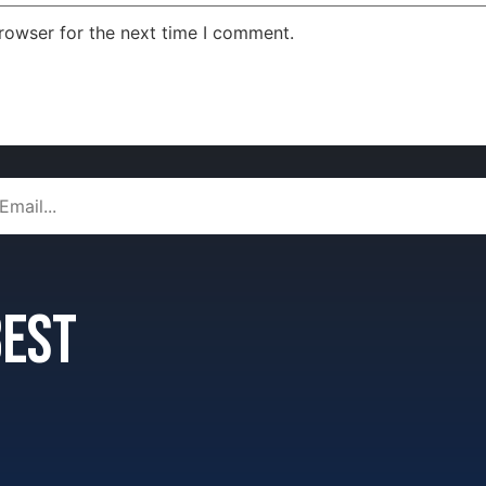
rowser for the next time I comment.
 best