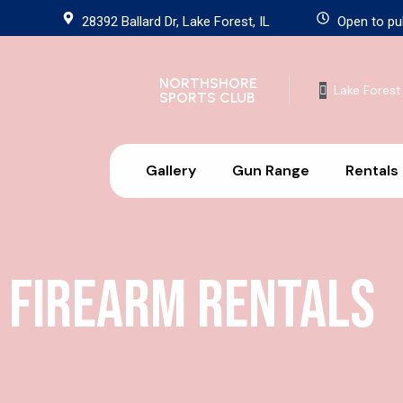
28392 Ballard Dr, Lake Forest, IL
Open to pu
NORTHSHORE
Lake Forest
SPORTS CLUB
Gallery
Gun Range
Rentals
Firearm Rentals