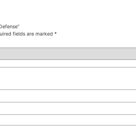
 Defense”
uired fields are marked
*