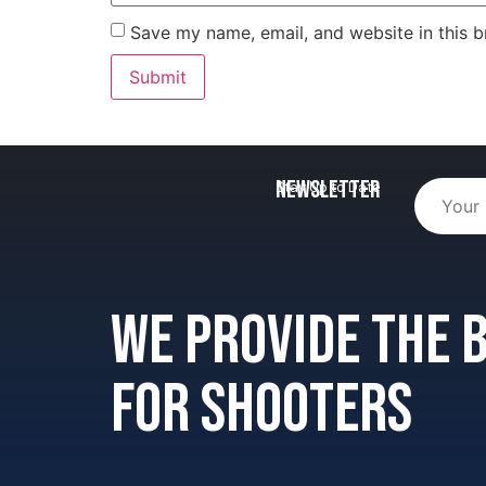
Save my name, email, and website in this b
Newsletter
Stay Up to Date
We provide the
for shooters