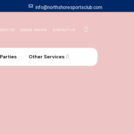
info@northshoresportsclub.com
BOUT US
RANGE WAIVER
CONTACT US
Parties
Other Services