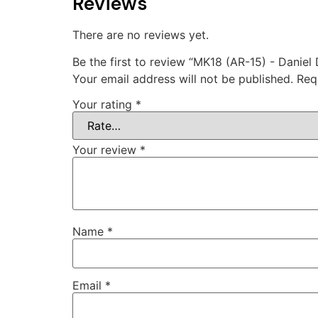
Reviews
There are no reviews yet.
Be the first to review “MK18 (AR-15) - Daniel
Your email address will not be published.
Req
Your rating
*
Your review
*
Name
*
Email
*