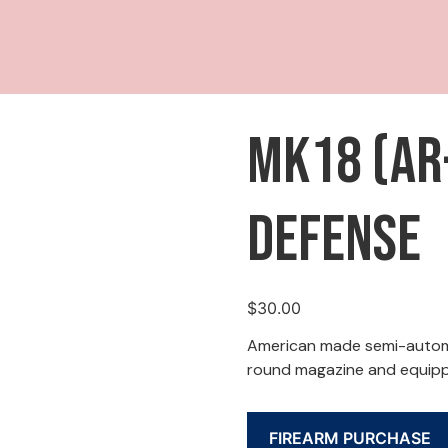
MK18 (AR-
Defense
$
30.00
American made semi-automa
round magazine and equipp
FIREARM PURCHASE