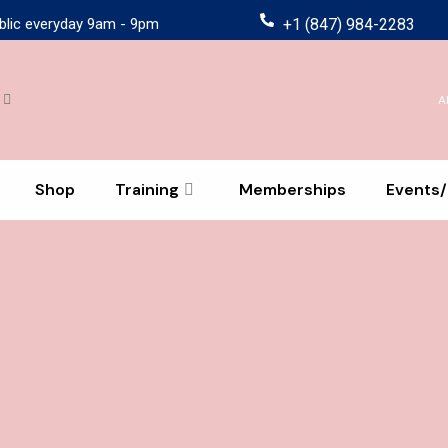
blic everyday 9am - 9pm
+1 (847) 984-2283
A
Shop
Training
Memberships
Events/