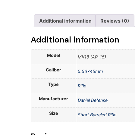
Additional information
Reviews (0)
Additional information
Model
MK18 (AR-15)
Caliber
5.56x45mm
Type
Rifle
Manufacturer
Daniel Defense
Size
Short Barreled Rifle