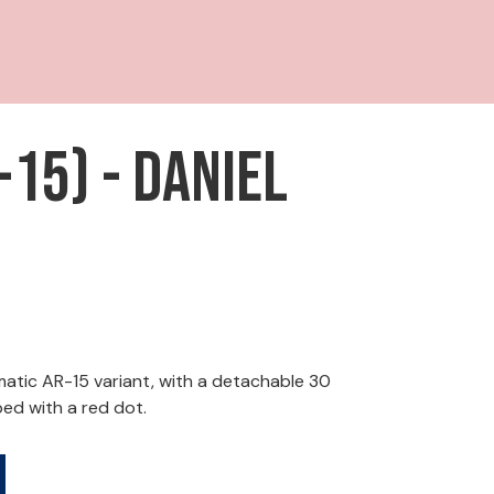
15) - Daniel
tic AR-15 variant, with a detachable 30
ed with a red dot.