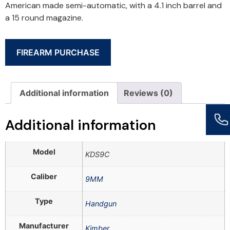
American made semi-automatic, with a 4.1 inch barrel and
a 15 round magazine.
FIREARM PURCHASE
Additional information
Reviews (0)
Additional information
Model
KDS9C
Caliber
9MM
Type
Handgun
Manufacturer
Kimber