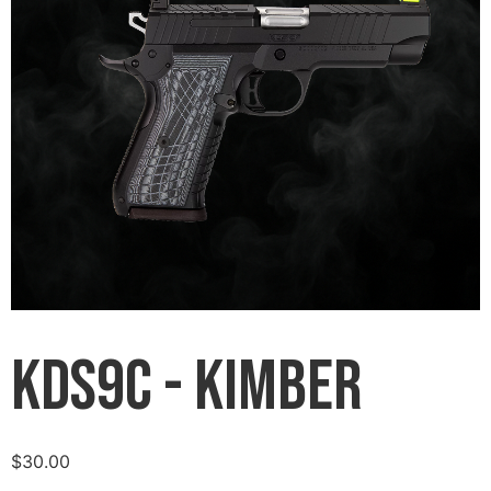
KDS9C - Kimber
$
30.00