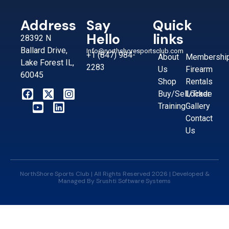
Address
Say
Quick
Hello
links
28392 N
Ballard Drive,
Info@northshoresportsclub.com
+1 (847) 984-
About
Membershi
Lake Forest IL,
2283
Us
Firearm
60045
Shop
Rentals
Buy/Sell/Trade
Locker
Training
Gallery
Contact
Us
NorthShore Sports Club | All Rights Reserved 2026 | Developed &
Managed By
Srushti Software Systems