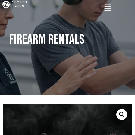
SPORTS
CLUB
Firearm Rentals