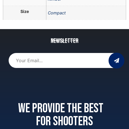
Size
Compact
Newsletter
Stay Up to Date
We provide the best
for shooters