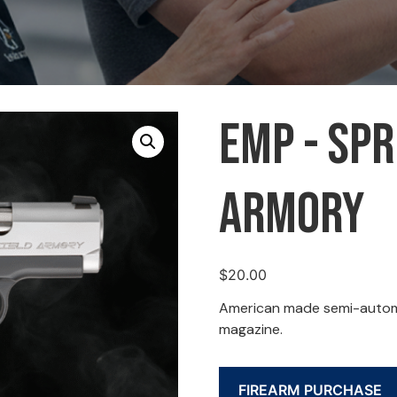
EMP - Spr
Armory
$
20.00
American made semi-automat
magazine.
FIREARM PURCHASE