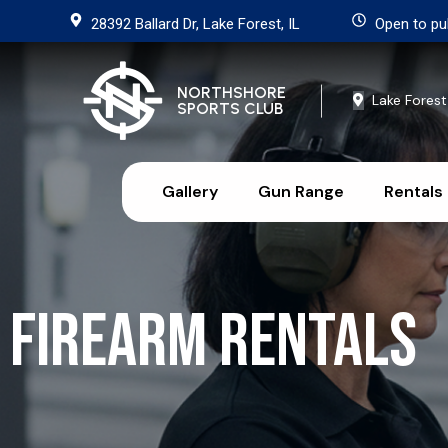
28392 Ballard Dr, Lake Forest, IL
Open to pu
NORTHSHORE
Lake Forest
SPORTS CLUB
Gallery
Gun Range
Rentals
Firearm Rentals