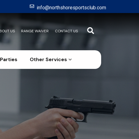
info@northshoresportsclub.com
BOUT US
RANGE WAIVER
CONTACT US
Parties
Other Services