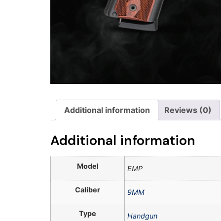
Additional information
Reviews (0)
Additional information
Model
EMP
Caliber
9MM
Type
Handgun