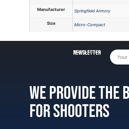
Manufacturer
Springfield Armory
Size
Micro-Compact
Newsletter
Stay Up to Date
We provide the
for shooters