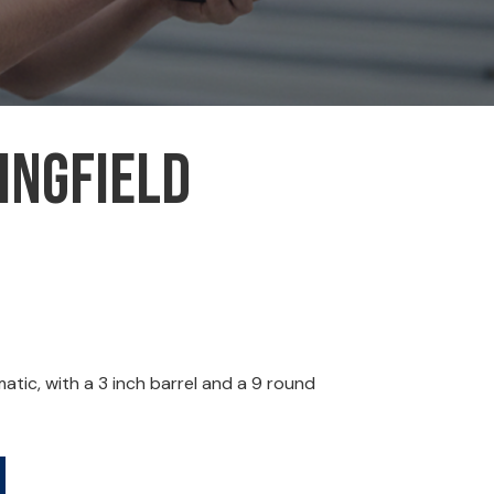
ingfield
ic, with a 3 inch barrel and a 9 round