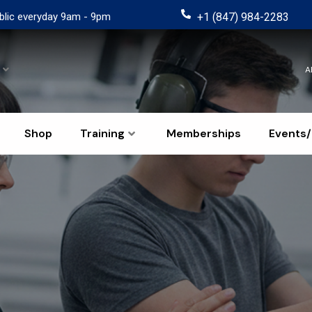
blic everyday 9am - 9pm
+1 (847) 984-2283
A
Shop
Training
Memberships
Events/