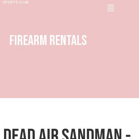
SPORTS CLUB
Firearm Rentals
Dead Air Sandman -