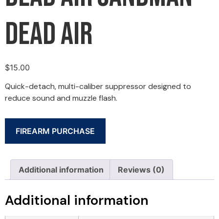
Dead Air
$
15.00
Quick-detach, multi-caliber suppressor designed to
reduce sound and muzzle flash.
FIREARM PURCHASE
Additional information
Reviews (0)
Additional information