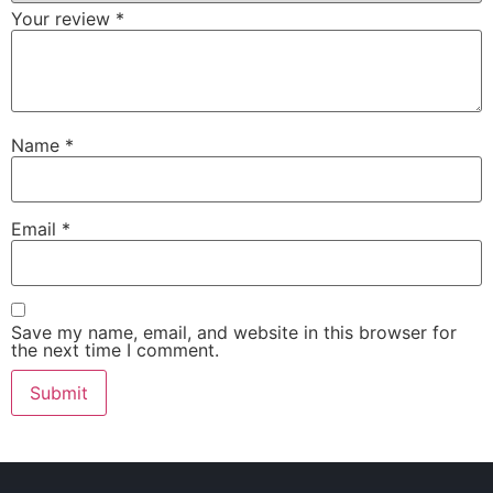
Your review
*
Name
*
Email
*
Save my name, email, and website in this browser for
the next time I comment.