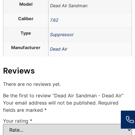
Model
Dead Air Sandman
Caliber
7.62
Type
Suppressor
Manufacturer
Dead Air
Reviews
There are no reviews yet.
Be the first to review “Dead Air Sandman - Dead Air”
Your email address will not be published.
Required
fields are marked
*
Your rating
*