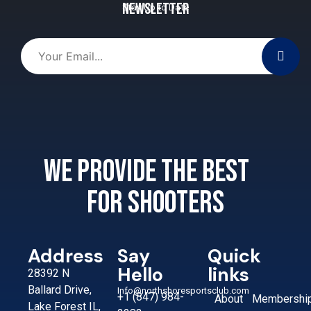
Newsletter
Stay Up to Date
We provide the best
for shooters
Address
Say
Quick
Hello
links
28392 N
Ballard Drive,
Info@northshoresportsclub.com
+1 (847) 984-
About
Membershi
Lake Forest IL,