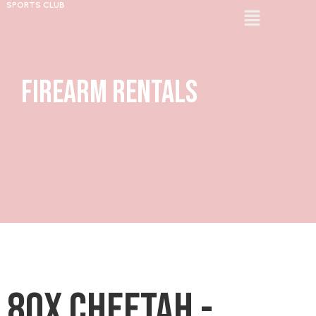
SPORTS CLUB
Firearm Rentals
80X Cheetah -