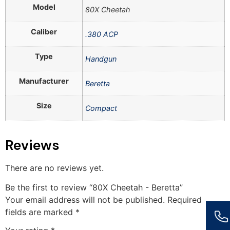
Model
80X Cheetah
Caliber
.380 ACP
Type
Handgun
Manufacturer
Beretta
Size
Compact
Reviews
There are no reviews yet.
Be the first to review “80X Cheetah - Beretta”
Your email address will not be published.
Required
fields are marked
*