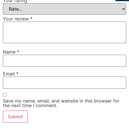
Your rating
*
Your review
*
Name
*
Email
*
Save my name, email, and website in this browser for
the next time I comment.