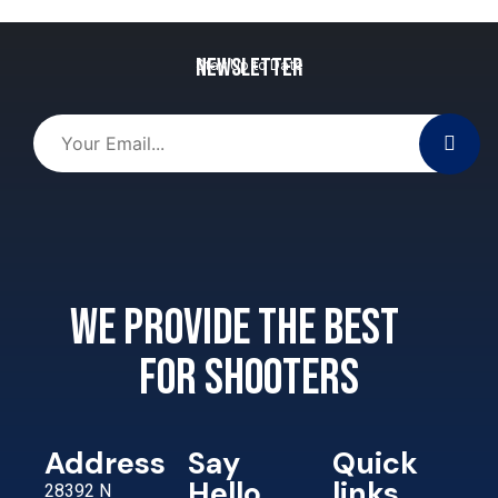
Newsletter
Stay Up to Date
We provide the best
for shooters
Address
Say
Quick
Hello
links
28392 N