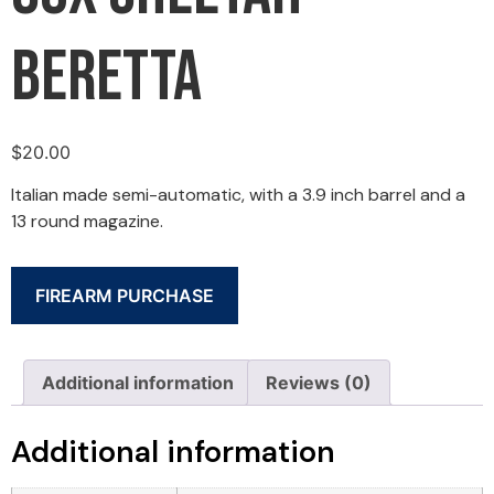
Beretta
$
20.00
Italian made semi-automatic, with a 3.9 inch barrel and a
13 round magazine.
FIREARM PURCHASE
Additional information
Reviews (0)
Additional information