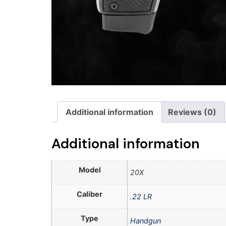
Additional information
Reviews (0)
Additional information
Model
20X
Caliber
.22 LR
Type
Handgun