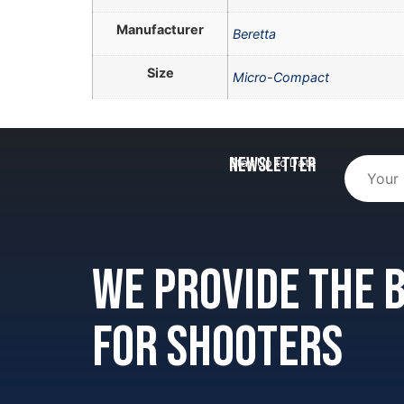
Manufacturer
Beretta
Size
Micro-Compact
Newsletter
Stay Up to Date
We provide the
for shooters