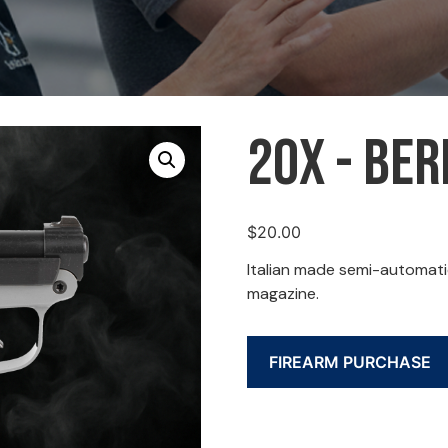
20X - Ber
$
20.00
Italian made semi-automatic
magazine.
FIREARM PURCHASE