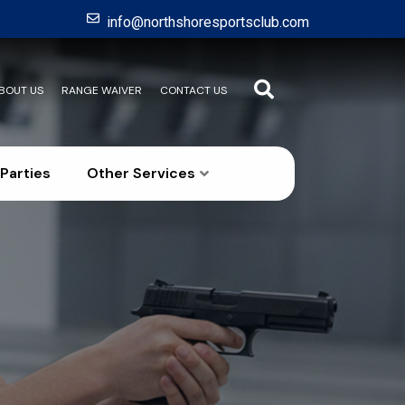
info@northshoresportsclub.com
BOUT US
RANGE WAIVER
CONTACT US
Parties
Other Services