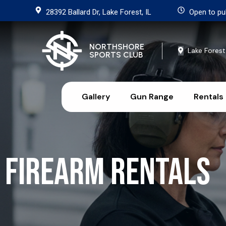
28392 Ballard Dr, Lake Forest, IL
Open to pu
NORTHSHORE
Lake Forest
SPORTS CLUB
Gallery
Gun Range
Rentals
Firearm Rentals