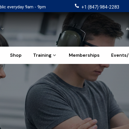
blic everyday 9am - 9pm
+1 (847) 984-2283
A
Shop
Training
Memberships
Events/