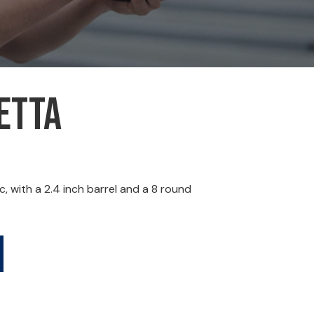
etta
, with a 2.4 inch barrel and a 8 round