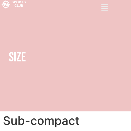
SPORTS
CLUB
Size
Sub-compact