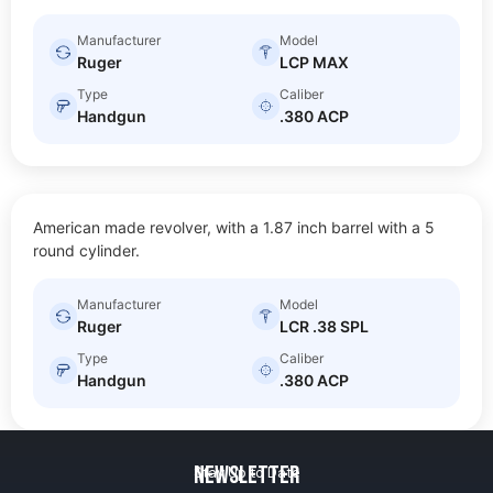
Manufacturer
Model
Ruger
LCP MAX
Type
Caliber
Handgun
.380 ACP
LCR .38 SPL
American made revolver, with a 1.87 inch barrel with a 5
$
20.00
Size: Sub-compact
round cylinder.
Manufacturer
Model
Ruger
LCR .38 SPL
Type
Caliber
Handgun
.380 ACP
Newsletter
Stay Up to Date