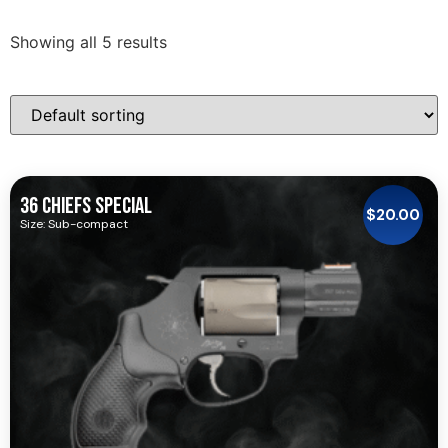
Showing all 5 results
36 CHIEFS SPECIAL
$
20.00
Size: Sub-compact