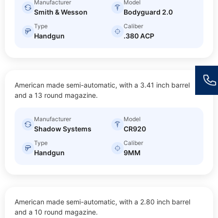
Manufacturer
Model
Smith & Wesson
Bodyguard 2.0
Type
Caliber
Handgun
.380 ACP
CR920
American made semi-automatic, with a 3.41 inch barrel
$
20.00
Size: Sub-compact
and a 13 round magazine.
Manufacturer
Model
Shadow Systems
CR920
Type
Caliber
Handgun
9MM
LCP MAX
American made semi-automatic, with a 2.80 inch barrel
$
20.00
Size: Sub-compact
and a 10 round magazine.