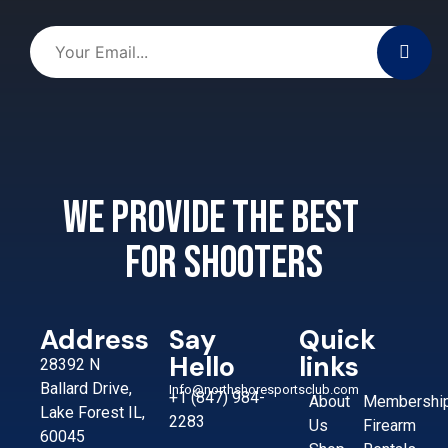
We provide the best
for shooters
Address
Say
Quick
Hello
links
28392 N
Ballard Drive,
Info@northshoresportsclub.com
+1 (847) 984-
About
Membershi
Lake Forest IL,
2283
Us
Firearm
60045