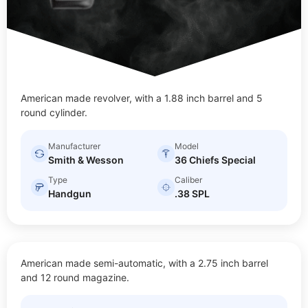
American made revolver, with a 1.88 inch barrel and 5
round cylinder.
Manufacturer
Model
Smith & Wesson
36 Chiefs Special
Type
Caliber
Handgun
.38 SPL
BODYGUARD 2.0
American made semi-automatic, with a 2.75 inch barrel
$
20.00
Size: Sub-compact
and 12 round magazine.