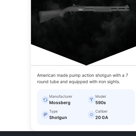
American made pump action shotgun with a 7
round tube and equipped with iron sights.
Manufacturer
Model
Mossberg
590s
Type
Caliber
Shotgun
20 GA