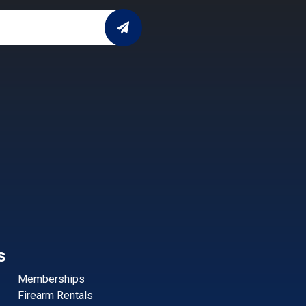
s
Memberships
Firearm Rentals