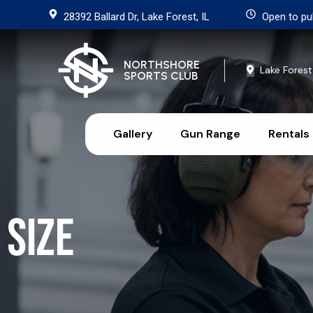
28392 Ballard Dr, Lake Forest, IL
Open to pu
NORTHSHORE
Lake Forest
SPORTS CLUB
Gallery
Gun Range
Rentals
Size