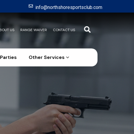
info@northshoresportsclub.com
BOUT US
RANGE WAIVER
CONTACT US
Parties
Other Services