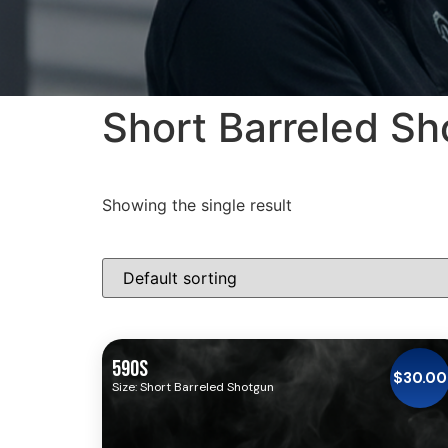
Short Barreled S
Showing the single result
590S
$
30.00
Size: Short Barreled Shotgun