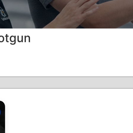
hotgun