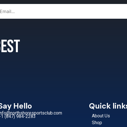
 best
Say Hello
Quick link
Info@northshoresportsclub.com
About Us
+1 (847) 984-2283
Shop