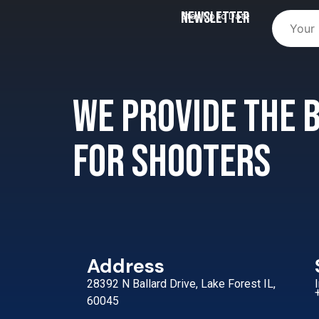
Newsletter
Stay Up to Date
We provide the
for shooters
Address
28392 N Ballard Drive, Lake Forest IL,
60045