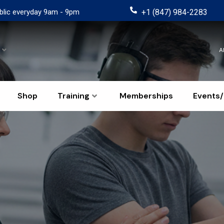
blic everyday 9am - 9pm
+1 (847) 984-2283
A
Shop
Training
Memberships
Events/