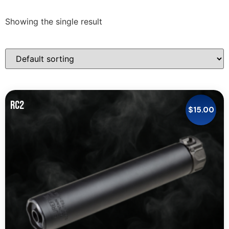
Showing the single result
RC2
$
15.00