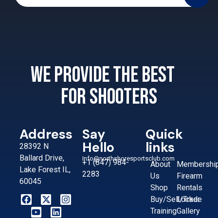
We provide the best
for shooters
Address
Say
Quick
Hello
links
28392 N
Ballard Drive,
Info@northshoresportsclub.com
+1 (847) 984-
About
Membershi
Lake Forest IL,
2283
Us
Firearm
60045
Shop
Rentals
Buy/Sell/Trade
Locker
Training
Gallery