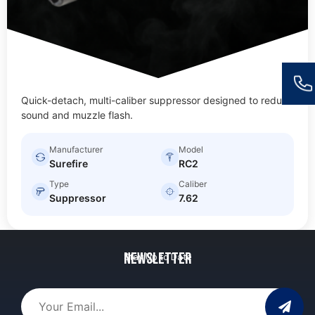
Quick-detach, multi-caliber suppressor designed to reduce
sound and muzzle flash.
Manufacturer
Model
Surefire
RC2
Type
Caliber
Suppressor
7.62
Newsletter
Stay Up to Date