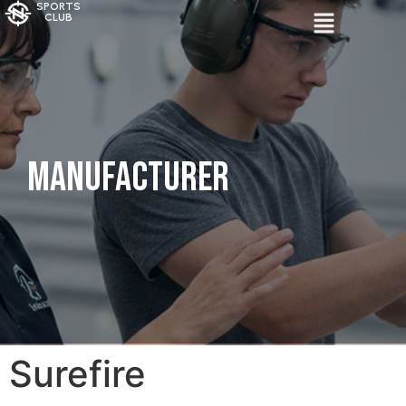
SPORTS
CLUB
Manufacturer
Surefire