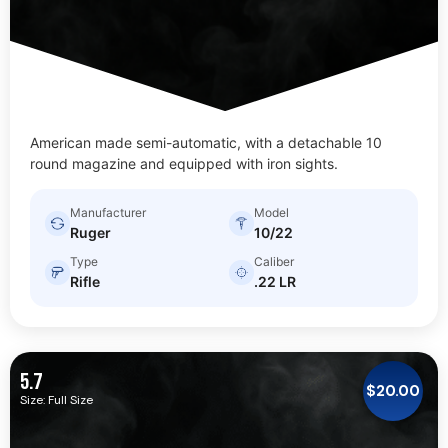
American made semi-automatic, with a detachable 10
round magazine and equipped with iron sights.
Manufacturer
Model
Ruger
10/22
Type
Caliber
Rifle
.22 LR
5.7
$
20.00
Size: Full Size