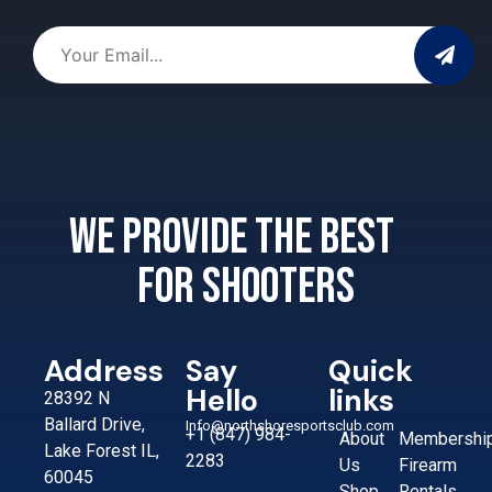
We provide the best
for shooters
Address
Say
Quick
Hello
links
28392 N
Ballard Drive,
Info@northshoresportsclub.com
+1 (847) 984-
About
Membershi
Lake Forest IL,
2283
Us
Firearm
60045
Shop
Rentals