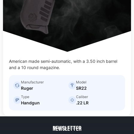
American made semi-automatic, with a 3.50 inch barrel
and a 10 round magazine.
Manufacturer
Model
Ruger
SR22
Type
Caliber
Handgun
.22 LR
Newsletter
Stay Up to Date