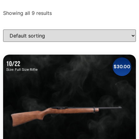
Showing all 9 results
10/22
$
30.00
Size: Full Size Rifle