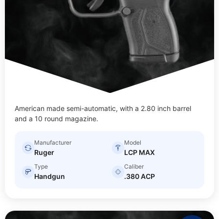
American made semi-automatic, with a 2.80 inch barrel
and a 10 round magazine.
Manufacturer
Model
Ruger
LCP MAX
Type
Caliber
Handgun
.380 ACP