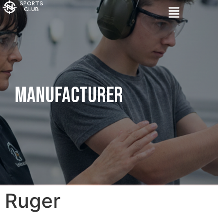
SPORTS
CLUB
Manufacturer
Ruger