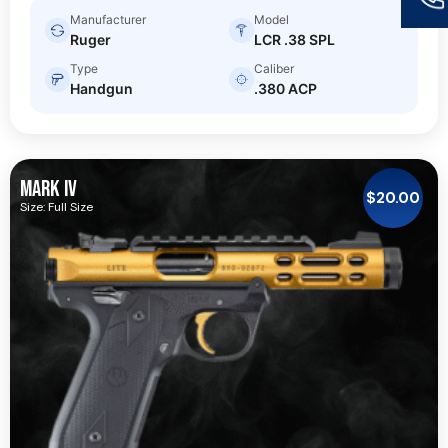
Manufacturer
Model
Ruger
LCR .38 SPL
Type
Caliber
Handgun
.380 ACP
MARK IV
$
20.00
Size: Full Size