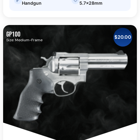
Handgun
5.7x28mm
GP100
$
20.00
Size: Medium-Frame