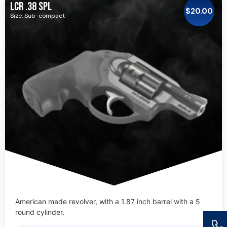
LCR .38 SPL
$
20.00
Size: Sub-compact
American made revolver, with a 1.87 inch barrel with a 5
round cylinder.