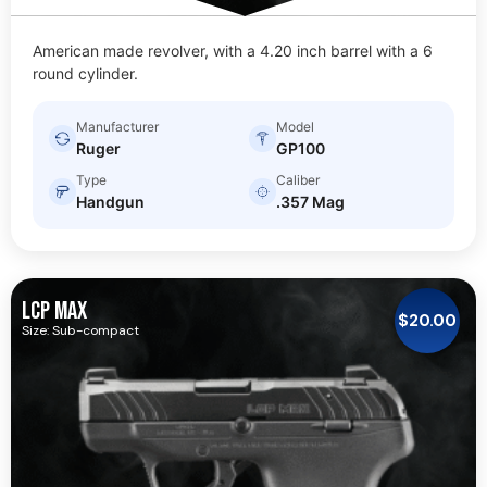
American made revolver, with a 4.20 inch barrel with a 6
round cylinder.
Manufacturer
Model
Ruger
GP100
Type
Caliber
Handgun
.357 Mag
LCP MAX
$
20.00
Size: Sub-compact