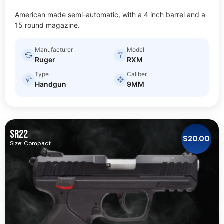
American made semi-automatic, with a 4 inch barrel and a
15 round magazine.
Manufacturer
Model
Ruger
RXM
Type
Caliber
Handgun
9MM
SR22
$
20.00
Size: Compact