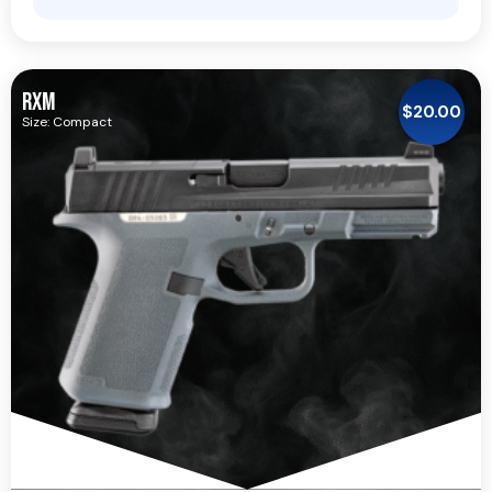
RXM
$
20.00
Size: Compact