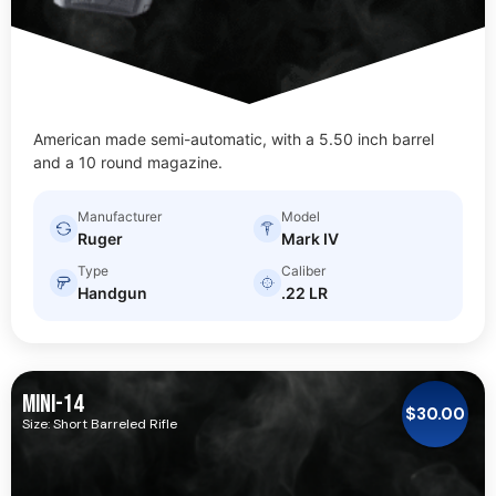
American made semi-automatic, with a 5.50 inch barrel
and a 10 round magazine.
Manufacturer
Model
Ruger
Mark IV
Type
Caliber
Handgun
.22 LR
MINI-14
$
30.00
Size: Short Barreled Rifle