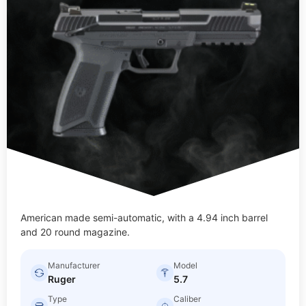
American made semi-automatic, with a 4.94 inch barrel
and 20 round magazine.
Manufacturer
Model
Ruger
5.7
Type
Caliber