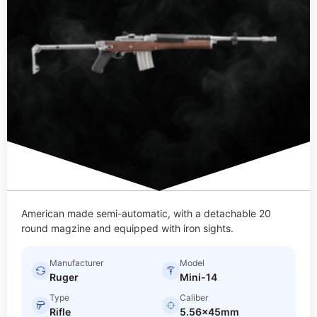
American made semi-automatic, with a detachable 20
round magzine and equipped with iron sights.
Manufacturer
Model
Ruger
Mini-14
Type
Caliber
Rifle
5.56x45mm