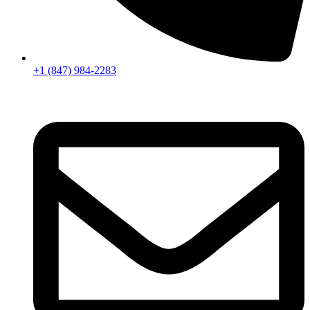
+1 (847) 984-2283