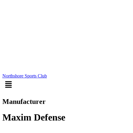
Northshore Sports Club
Menu
Manufacturer
Maxim Defense