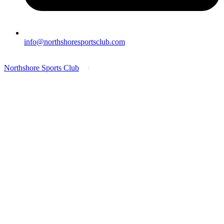
info@northshoresportsclub.com
Northshore Sports Club