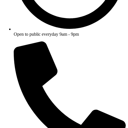
Open to public everyday 9am - 9pm