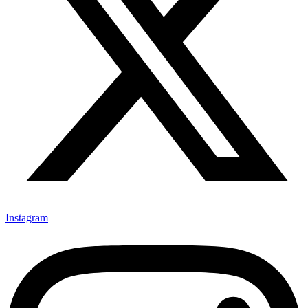
Instagram