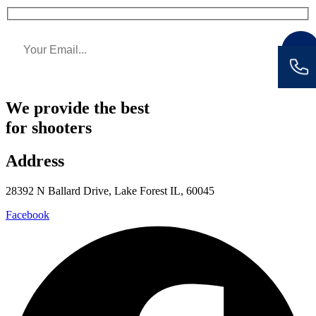
We provide the best
for shooters
Address
28392 N Ballard Drive, Lake Forest IL, 60045
Facebook