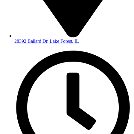
28392 Ballard Dr, Lake Forest, IL