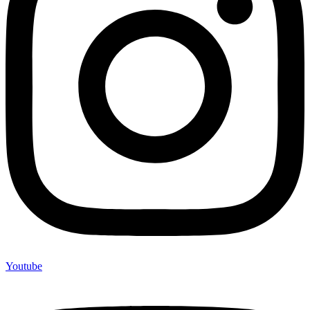
Youtube