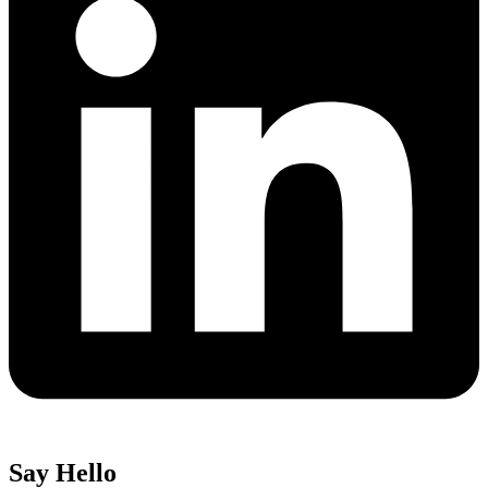
Say Hello