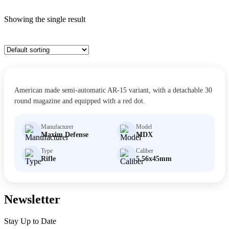
Showing the single result
$
30.00
MDX
American made semi-automatic AR-15 variant, with a detachable 30
Size: Short Barreled Rifle
round magazine and equipped with a red dot.
Manufacturer
Model
Maxim Defense
MDX
Type
Caliber
Rifle
5.56x45mm
Newsletter
Stay Up to Date