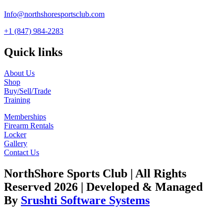
Info@northshoresportsclub.com
+1 (847) 984-2283
Quick links
About Us
Shop
Buy/Sell/Trade
Training
Memberships
Firearm Rentals
Locker
Gallery
Contact Us
NorthShore Sports Club | All Rights
Reserved 2026 | Developed & Managed
By
Srushti Software Systems