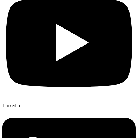
Linkedin