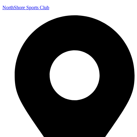
NorthShore Sports Club