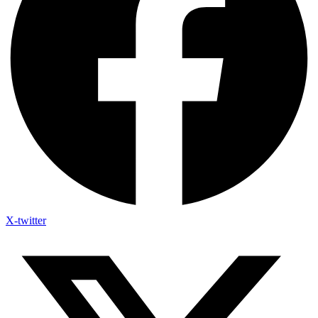
X-twitter