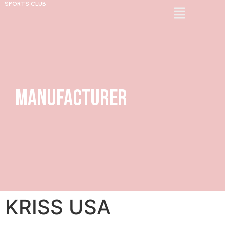
SPORTS CLUB
Manufacturer
KRISS USA