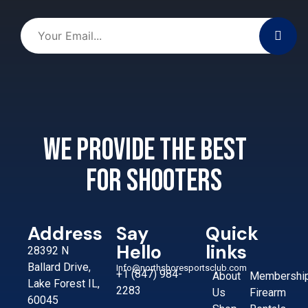
We provide the best
for shooters
Address
Say
Quick
Hello
links
28392 N
Ballard Drive,
Info@northshoresportsclub.com
+1 (847) 984-
About
Membershi
Lake Forest IL,
2283
Us
Firearm
60045