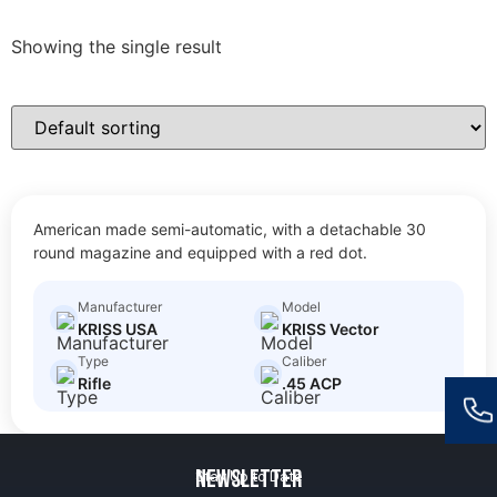
Showing the single result
KRISS VECTOR
American made semi-automatic, with a detachable 30
$
30.00
Size: Short Barreled Rifle
round magazine and equipped with a red dot.
Manufacturer
Model
KRISS USA
KRISS Vector
Type
Caliber
Rifle
.45 ACP
Newsletter
Stay Up to Date