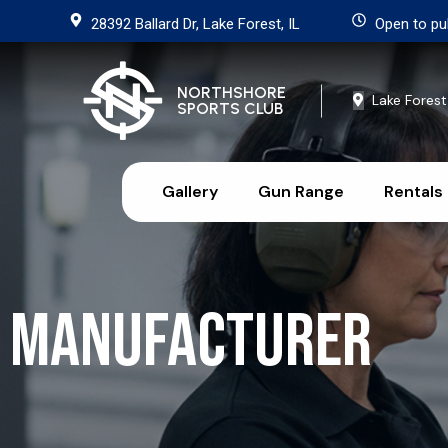
28392 Ballard Dr, Lake Forest, IL
Open to pu
NORTHSHORE
Lake Forest
SPORTS CLUB
Gallery
Gun Range
Rentals
Manufacturer