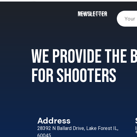
Newsletter
Stay Up to Date
We provide the
for shooters
Address
28392 N Ballard Drive, Lake Forest IL,
60045