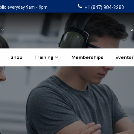
blic everyday 9am - 9pm
+1 (847) 984-2283
A
Shop
Training
Memberships
Events/