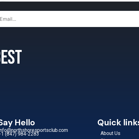
 best
Say Hello
Quick link
Info@northshoresportsclub.com
About Us
+1 (847) 984-2283