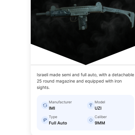
Israeli made semi and full auto, with a detachable
25 round magazine and equipped with iron
sights.
Manufacturer
Model
IMI
UZI
Type
Caliber
Full Auto
9MM