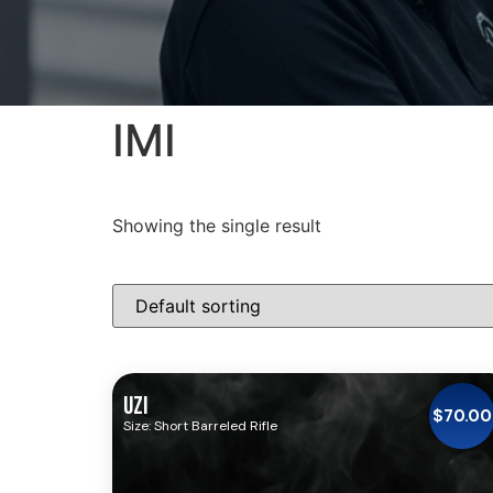
IMI
Showing the single result
UZI
$
70.00
Size: Short Barreled Rifle