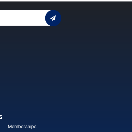
s
Memberships