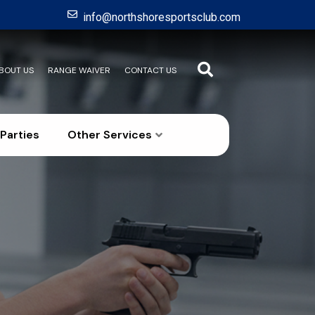
info@northshoresportsclub.com
BOUT US
RANGE WAIVER
CONTACT US
Parties
Other Services