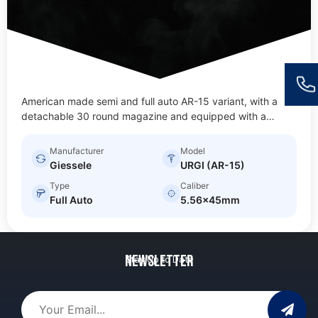
American made semi and full auto AR-15 variant, with a
detachable 30 round magazine and equipped with a…
Manufacturer
Model
Giessele
URGI (AR-15)
Type
Caliber
Full Auto
5.56x45mm
Newsletter
Stay Up to Date