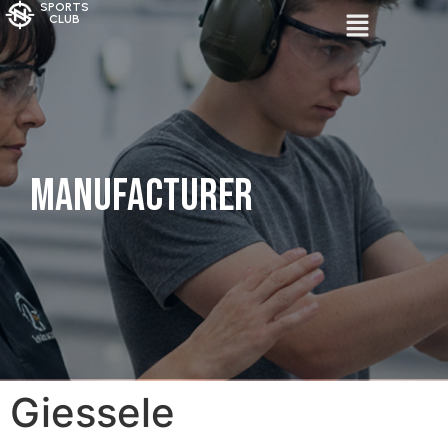
SPORTS
CLUB
Manufacturer
Giessele