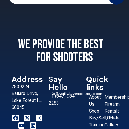
We provide the best
for shooters
Address
Say
Quick
Hello
links
28392 N
Ballard Drive,
Info@northshoresportsclub.com
+1 (847) 984-
About
Membershi
Lake Forest IL,
2283
Us
Firearm
60045
Shop
Rentals
Buy/Sell/Trade
Locker
Training
Gallery