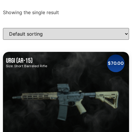
Showing the single result
URGI (AR-15)
$
70.00
Size: Short Barreled Rifle