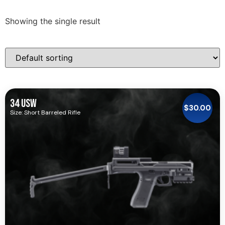
Showing the single result
34 USW
$
30.00
Size: Short Barreled Rifle