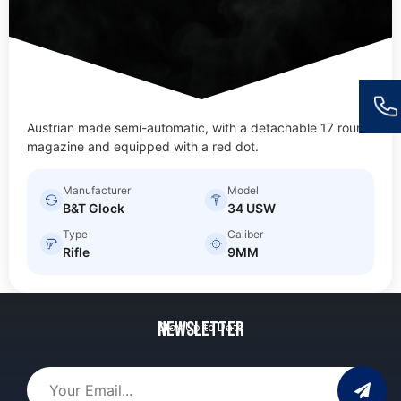
Austrian made semi-automatic, with a detachable 17 round
magazine and equipped with a red dot.
Manufacturer
Model
B&T Glock
34 USW
Type
Caliber
Rifle
9MM
Newsletter
Stay Up to Date