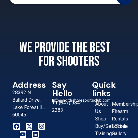
We provide the best
for shooters
Address
Say
Quick
Hello
links
28392 N
Ballard Drive,
Info@northshoresportsclub.com
+1 (847) 984-
About
Membershi
Lake Forest IL,
2283
Us
Firearm
60045
Shop
Rentals
Buy/Sell/Trade
Locker
Training
Gallery