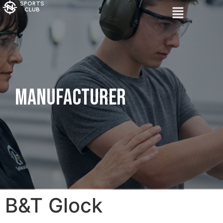
SPORTS
CLUB
Manufacturer
B&T Glock