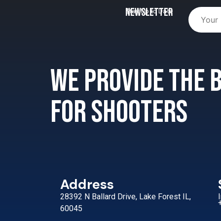
Newsletter
Stay Up to Date
We provide the
for shooters
Address
28392 N Ballard Drive, Lake Forest IL,
60045