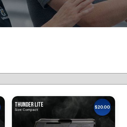
THUNDER LITE
$
20.00
Size: Compact