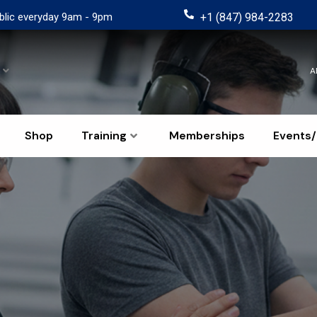
blic everyday 9am - 9pm
+1 (847) 984-2283
A
Shop
Training
Memberships
Events/