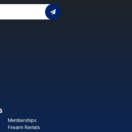
s
Memberships
Firearm Rentals