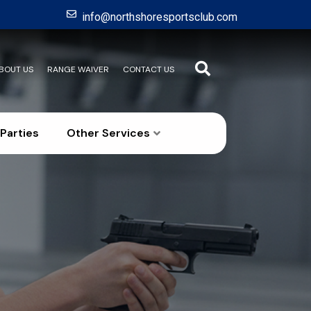
info@northshoresportsclub.com
BOUT US
RANGE WAIVER
CONTACT US
Parties
Other Services