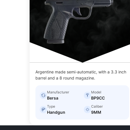
Argentine made semi-automatic, with a 3.3 inch
barrel and a 8 round magazine.
Manufacturer
Model
Bersa
BP9CC
Type
Caliber
Handgun
9MM