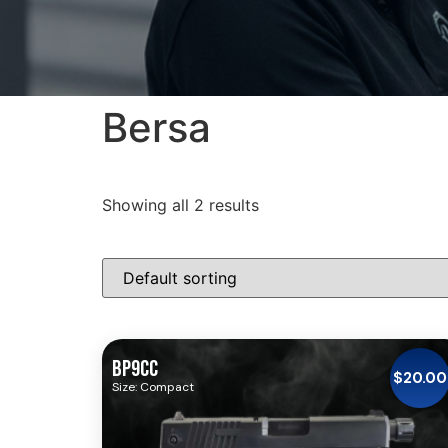
Bersa
Showing all 2 results
BP9CC
$
20.00
Size: Compact