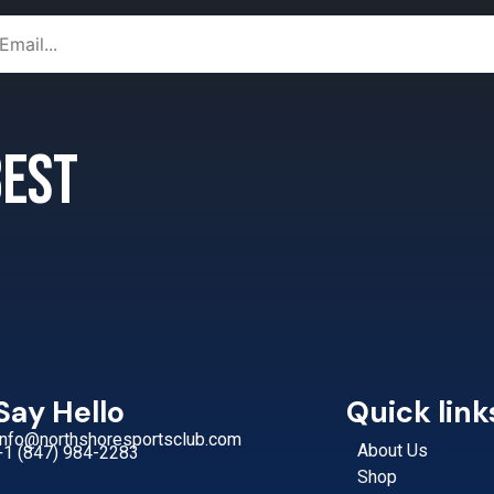
 best
Say Hello
Quick link
Info@northshoresportsclub.com
About Us
+1 (847) 984-2283
Shop