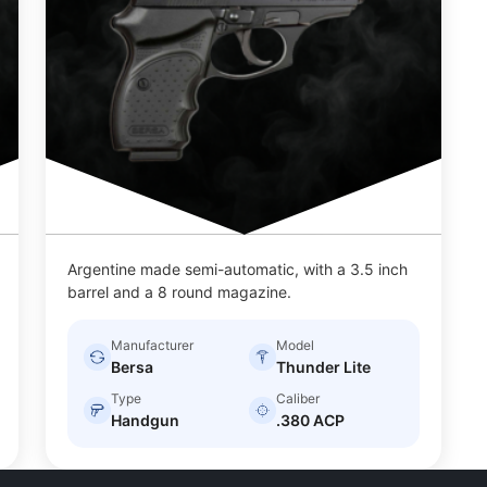
Argentine made semi-automatic, with a 3.5 inch
barrel and a 8 round magazine.
Manufacturer
Model
Bersa
Thunder Lite
Type
Caliber
Handgun
.380 ACP