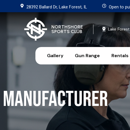
28392 Ballard Dr, Lake Forest, IL
Open to pu
NORTHSHORE
Lake Forest
SPORTS CLUB
Gallery
Gun Range
Rentals
Manufacturer