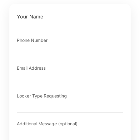
Your Name
Phone Number
Email Address
Locker Type Requesting
Additional Message (optional)