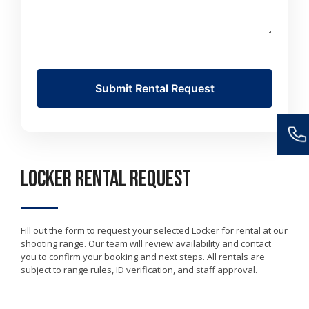
Locker Rental Request
Fill out the form to request your selected Locker for rental at our
shooting range. Our team will review availability and contact
you to confirm your booking and next steps. All rentals are
subject to range rules, ID verification, and staff approval.