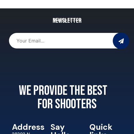
Newsletter
Stay Up to Date
We provide the best
for shooters
Address
Say
Quick