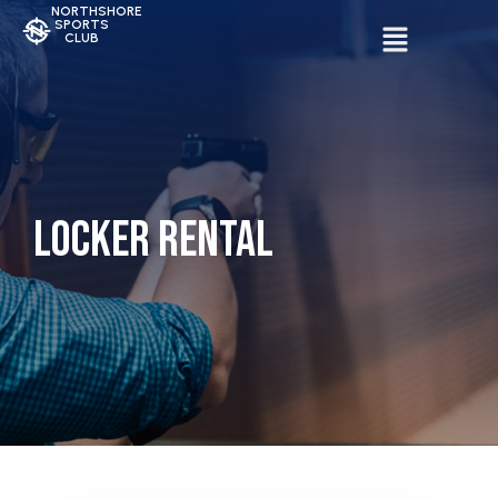
NORTHSHORE
SPORTS
CLUB
Locker Rental