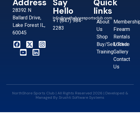
Address
Say
Quick
Hello
links
28392 N
Ballard Drive,
Info@northshoresportsclub.com
+1 (847) 984-
About
Membershi
Lake Forest IL,
2283
Us
Firearm
60045
Shop
Rentals
Buy/Sell/Trade
Locker
Training
Gallery
Contact
Us
NorthShore Sports Club | All Rights Reserved 2026 | Developed &
Managed By
Srushti Software Systems