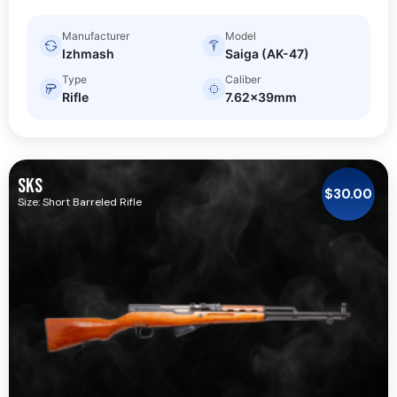
Manufacturer
Model
Izhmash
Saiga (AK-47)
Type
Caliber
Rifle
7.62x39mm
SKS
$
30.00
Size: Short Barreled Rifle