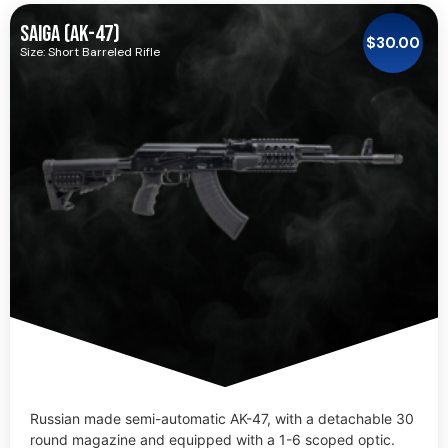
SAIGA (AK-47)
$
30.00
Size: Short Barreled Rifle
Russian made semi-automatic AK-47, with a detachable 30
round magazine and equipped with a 1-6 scoped optic.