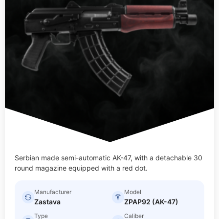
Serbian made semi-automatic AK-47, with a detachable 30
round magazine equipped with a red dot.
Manufacturer
Model
Zastava
ZPAP92 (AK-47)
Type
Caliber