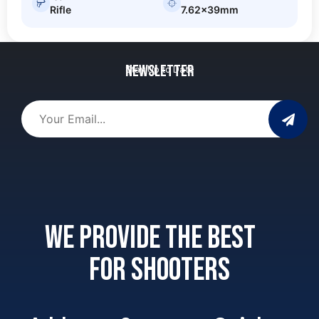
Rifle
7.62x39mm
Newsletter
Stay Up to Date
We provide the best
for shooters