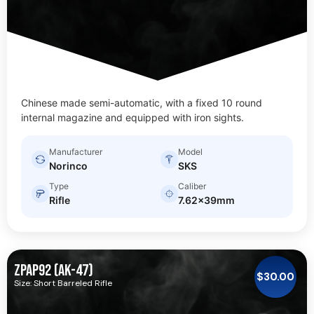
Chinese made semi-automatic, with a fixed 10 round
internal magazine and equipped with iron sights.
Manufacturer
Model
Norinco
SKS
Type
Caliber
Rifle
7.62x39mm
ZPAP92 (AK-47)
$
30.00
Size: Short Barreled Rifle