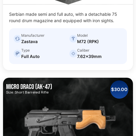
Serbian made semi and full auto, with a detachable 75
round drum magazine and equipped with iron sights.
Manufacturer
Model
Zastava
M72 (RPK)
Type
Caliber
Full Auto
7.62x39mm
MICRO DRACO (AK-47)
$
30.00
Size: Short Barreled Rifle