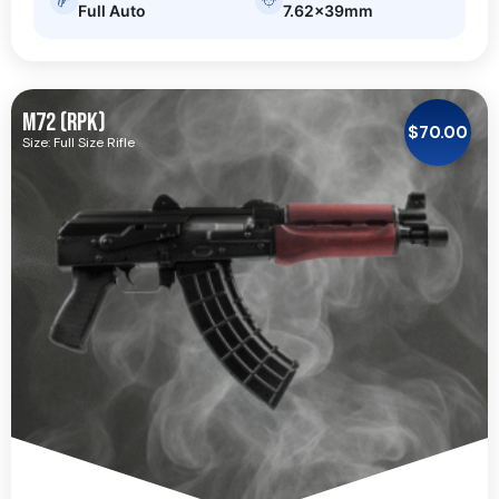
Full Auto
7.62x39mm
M72 (RPK)
$
70.00
Size: Full Size Rifle