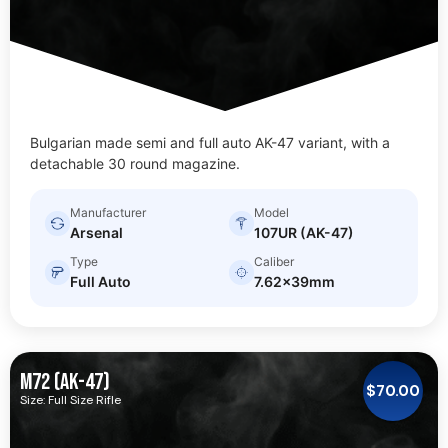
Bulgarian made semi and full auto AK-47 variant, with a
detachable 30 round magazine.
Manufacturer
Model
Arsenal
107UR (AK-47)
Type
Caliber
Full Auto
7.62x39mm
M72 (AK-47)
$
70.00
Size: Full Size Rifle