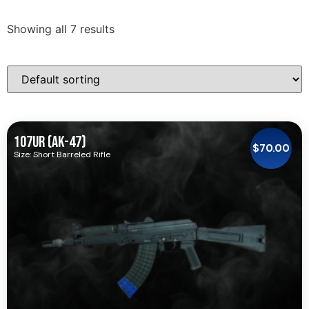
Showing all 7 results
107UR (AK-47)
$
70.00
Size: Short Barreled Rifle