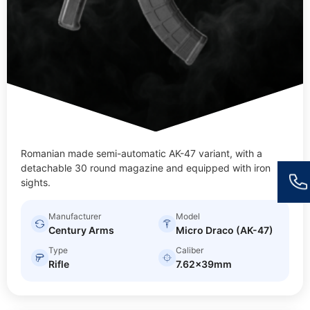
Romanian made semi-automatic AK-47 variant, with a
detachable 30 round magazine and equipped with iron
sights.
Manufacturer
Model
Century Arms
Micro Draco (AK-47)
Type
Caliber
Rifle
7.62x39mm