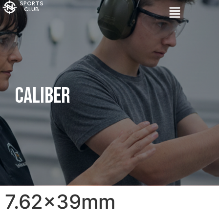
SPORTS
CLUB
Caliber
7.62x39mm