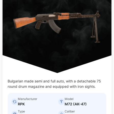
Bulgarian made semi and full auto, with a detachable 75
round drum magazine and equipped with iron sights.
Manufacturer
Model
RPK
M72 (AK-47)
Type
Caliber