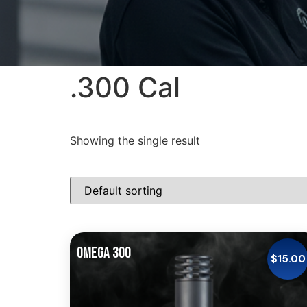
.300 Cal
Showing the single result
OMEGA 300
$
15.00