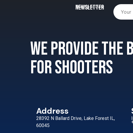
Newsletter
Stay Up to Date
We provide the
for shooters
Address
28392 N Ballard Drive, Lake Forest IL,
60045