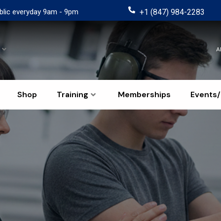
blic everyday 9am - 9pm
+1 (847) 984-2283
A
Shop
Training
Memberships
Events/