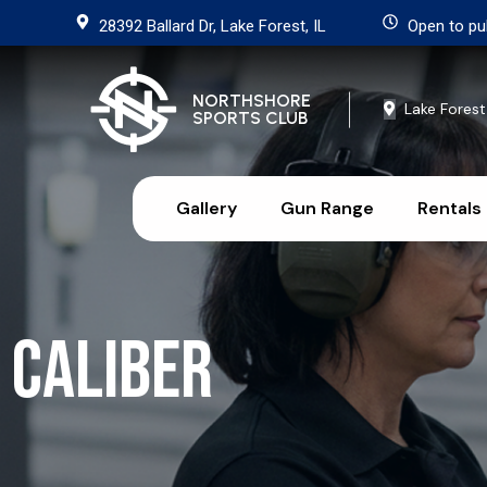
28392 Ballard Dr, Lake Forest, IL
Open to pu
NORTHSHORE
Lake Forest
SPORTS CLUB
Gallery
Gun Range
Rentals
Caliber