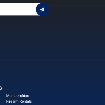
s
Memberships
Firearm Rentals