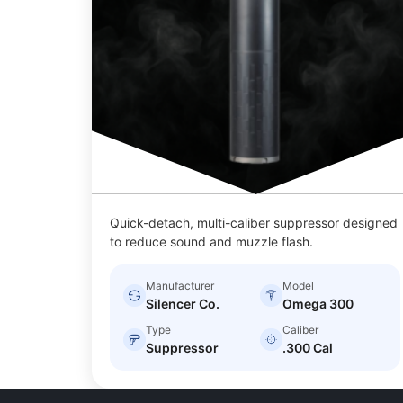
Quick-detach, multi-caliber suppressor designed
to reduce sound and muzzle flash.
Manufacturer
Model
Silencer Co.
Omega 300
Type
Caliber
Suppressor
.300 Cal