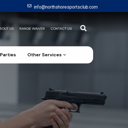
info@northshoresportsclub.com
BOUT US
RANGE WAIVER
CONTACT US
Parties
Other Services