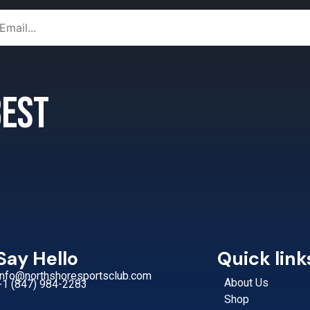
 best
Say Hello
Quick link
Info@northshoresportsclub.com
About Us
+1 (847) 984-2283
Shop