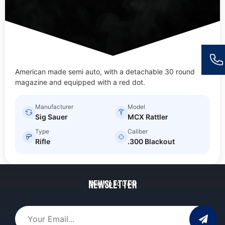
American made semi auto, with a detachable 30 round
magazine and equipped with a red dot.
Manufacturer
Model
Sig Sauer
MCX Rattler
Type
Caliber
Rifle
.300 Blackout
Newsletter
Stay Up to Date