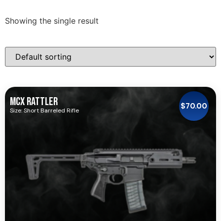
Showing the single result
MCX RATTLER
$
70.00
Size: Short Barreled Rifle