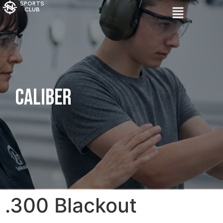
SPORTS
CLUB
Caliber
.300 Blackout