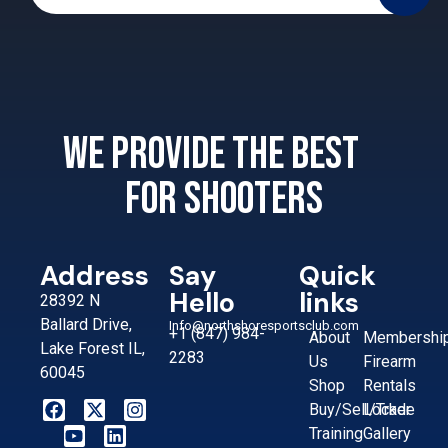
We provide the best
for shooters
Address
Say
Quick
Hello
links
28392 N
Ballard Drive,
Info@northshoresportsclub.com
+1 (847) 984-
About
Membershi
Lake Forest IL,
2283
Us
Firearm
60045
Shop
Rentals
Buy/Sell/Trade
Locker
Training
Gallery