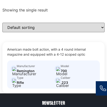
Showing the single result
700
American made bolt action, with a 4 round internal
$
30.00
Size: Full Size Rifle
magazine and equipped with a 4-12 scoped optic
Manufacturer
Model
Remington
700
Type
Caliber
Rifle
.223
Newsletter
Stay Up to Date