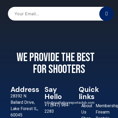
We provide the best
for shooters
Address
Say
Quick
Hello
links
28392 N
Ballard Drive,
Info@northshoresportsclub.com
+1 (847) 984-
About
Membershi
Lake Forest IL,
2283
Us
Firearm
60045