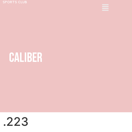
SPORTS CLUB
Caliber
.223