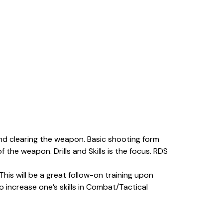
and clearing the weapon. Basic shooting form
 the weapon. Drills and Skills is the focus. RDS
his will be a great follow-on training upon
 increase one’s skills in Combat/Tactical