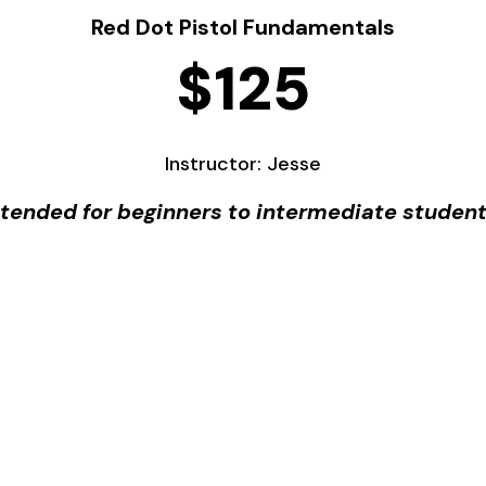
Red Dot Pistol Fundamentals
$125
Instructor: Jesse
ntended for beginners to intermediate student