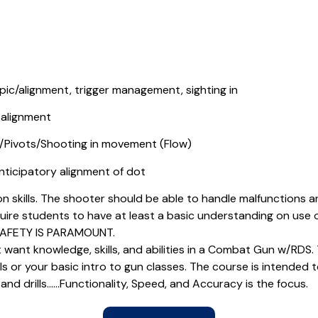
 pic/alignment, trigger management, sighting in
 alignment
Pivots/Shooting in movement (Flow)
ticipatory alignment of dot
n skills. The shooter should be able to handle malfunctions 
quire students to have at least a basic understanding on use of
 SAFETY IS PARAMOUNT.
 want knowledge, skills, and abilities in a Combat Gun w/RDS. T
 or your basic intro to gun classes. The course is intended to
 and drills……Functionality, Speed, and Accuracy is the focus.