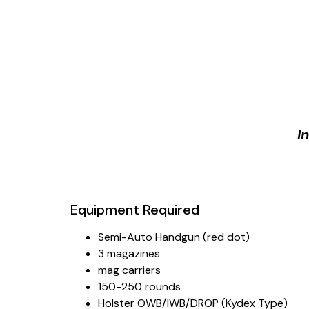
I
Equipment Required
Semi-Auto Handgun (red dot)
3 magazines
mag carriers
150-250 rounds
Holster OWB/IWB/DROP (Kydex Type)