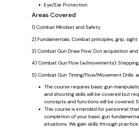
Eye/Ear Protection
Areas Covered
1) Combat Mindset and Safety
2) Fundamentals: Combat principles, grip, sight
3) Combat Gun Draw Flow: Dot acquisition and
4) Combat Gun Flow (w/movements): Stepping/
5) Combat Gun Timing/Flow/Movement Drills: an
The course requires basic gun manipulatio
and shooting skills will be covered but re
concepts and functions will be covered.
This course is intended for personnel that
completion of your basic gun fundamentals
situations. We gain skills through practice