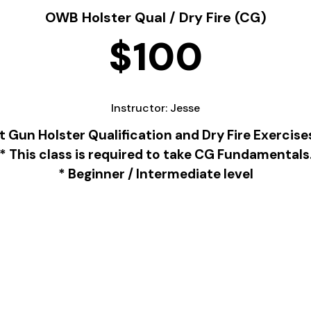
OWB Holster Qual / Dry Fire (CG)
$100
Instructor: Jesse
Gun Holster Qualification and Dry Fire Exercis
* This class is required to take CG Fundamentals
* Beginner / Intermediate level