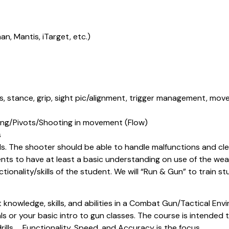
an, Mantis, iTarget, etc.)
, stance, grip, sight pic/alignment, trigger management, movem
g/Pivots/Shooting in movement (Flow)
s
lls. The shooter should be able to handle malfunctions and c
ents to have at least a basic understanding on use of the weapo
unctionality/skills of the student. We will “Run & Gun” to train
knowledge, skills, and abilities in a Combat Gun/Tactical Envir
or your basic intro to gun classes. The course is intended to
drills……Functionality, Speed, and Accuracy is the focus.