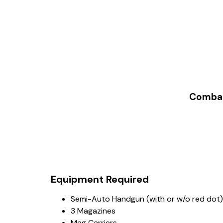
Combat 
Equipment Required
Semi-Auto Handgun (with or w/o red dot)
3 Magazines
Mag Carriers