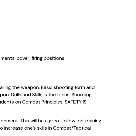
ents, cover, firing positions
learing the weapon. Basic shooting form and
n. Drills and Skills is the focus. Shooting
 students on Combat Principles. SAFETY IS
onment. This will be a great follow-on training
 increase one’s skills in Combat/Tactical