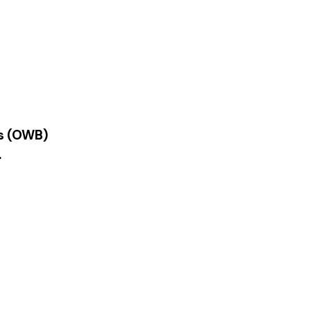
es (OWB)
.