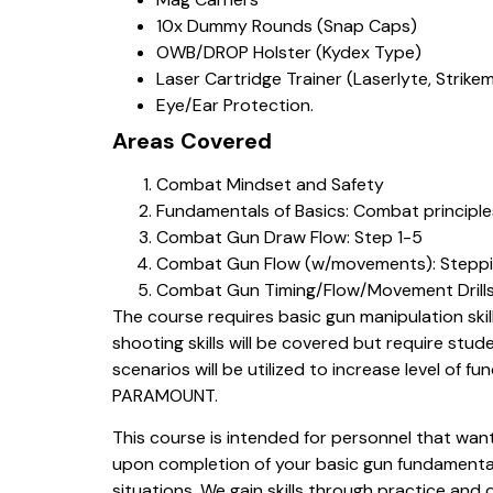
10x Dummy Rounds (Snap Caps)
OWB/DROP Holster (Kydex Type)
Laser Cartridge Trainer (Laserlyte, Strikem
Eye/Ear Protection.
Areas Covered
Combat Mindset and Safety
Fundamentals of Basics: Combat principles
Combat Gun Draw Flow: Step 1-5
Combat Gun Flow (w/movements): Steppin
Combat Gun Timing/Flow/Movement Drill
The course requires basic gun manipulation ski
shooting skills will be covered but require stud
scenarios will be utilized to increase level of f
PARAMOUNT.
This course is intended for personnel that want 
upon completion of your basic gun fundamentals 
situations. We gain skills through practice and 