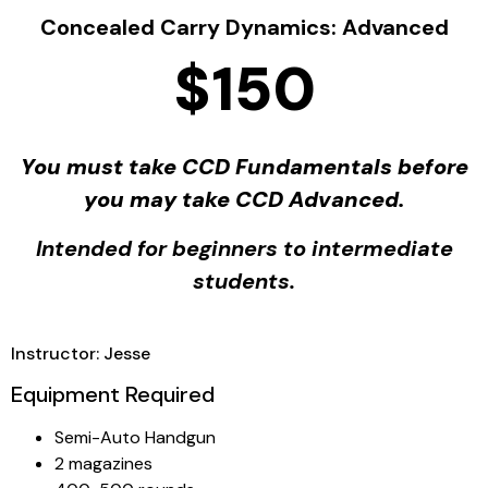
Concealed Carry Dynamics: Advanced
$150
You must take CCD Fundamentals before
you may take CCD Advanced.
Intended for beginners to intermediate
students.
Instructor: Jesse
Equipment Required
Semi-Auto Handgun
2 magazines