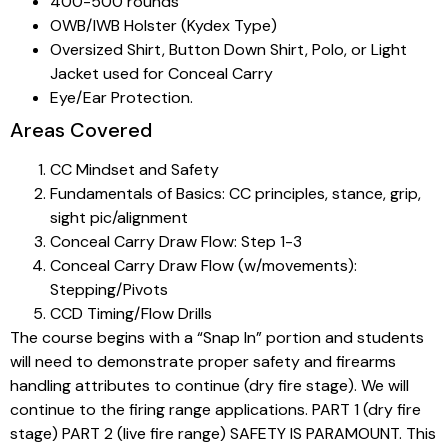
400-500 rounds
OWB/IWB Holster (Kydex Type)
Oversized Shirt, Button Down Shirt, Polo, or Light
Jacket used for Conceal Carry
Eye/Ear Protection.
Areas Covered
CC Mindset and Safety
Fundamentals of Basics: CC principles, stance, grip,
sight pic/alignment
Conceal Carry Draw Flow: Step 1-3
Conceal Carry Draw Flow (w/movements):
Stepping/Pivots
CCD Timing/Flow Drills
The course begins with a “Snap In” portion and students
will need to demonstrate proper safety and firearms
handling attributes to continue (dry fire stage). We will
continue to the firing range applications. PART 1 (dry fire
stage) PART 2 (live fire range) SAFETY IS PARAMOUNT. This